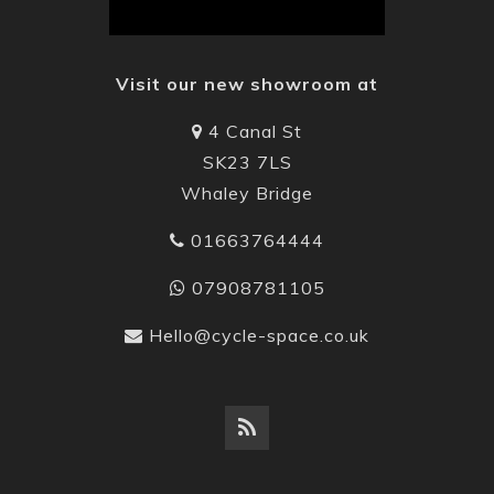
Visit our new showroom at
4 Canal St
SK23 7LS
Whaley Bridge
01663764444
07908781105
Hello@cycle-space.co.uk