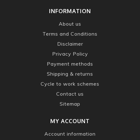
INFORMATION
About us
Terms and Conditions
Disclaimer
Privacy Policy
Payment methods
Shipping & returns
Cycle to work schemes
Contact us
Sitemap
MY ACCOUNT
Account information