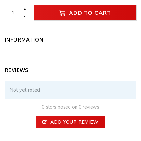
ADD TO CART
INFORMATION
REVIEWS
Not yet rated
0 stars based on 0 reviews
ADD YOUR REVIEW