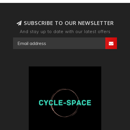
SUBSCRIBE TO OUR NEWSLETTER
And stay up to date with our latest offers