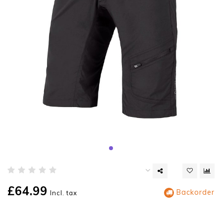
£64.99
Backorder
Incl. tax