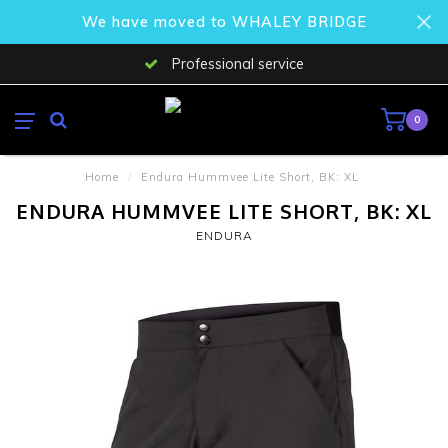
We have moved to WHALEY BRIDGE
Professional service
0
Home
/
Endura Hummvee Lite Short, BK: XL
ENDURA HUMMVEE LITE SHORT, BK: XL
ENDURA