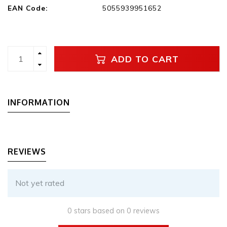
EAN Code:
5055939951652
ADD TO CART
INFORMATION
REVIEWS
Not yet rated
0 stars based on 0 reviews