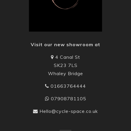
Visit our new showroom at
4 Canal St
SK23 7LS
Whaley Bridge
01663764444
07908781105
Hello@cycle-space.co.uk