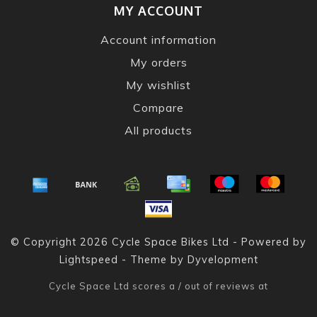
MY ACCOUNT
Account information
My orders
My wishlist
Compare
All products
© Copyright 2026 Cycle Space Bikes Ltd - Powered by
Lightspeed
- Theme by
Dyvelopment
Cycle Space Ltd
scores a
/
out of
reviews at