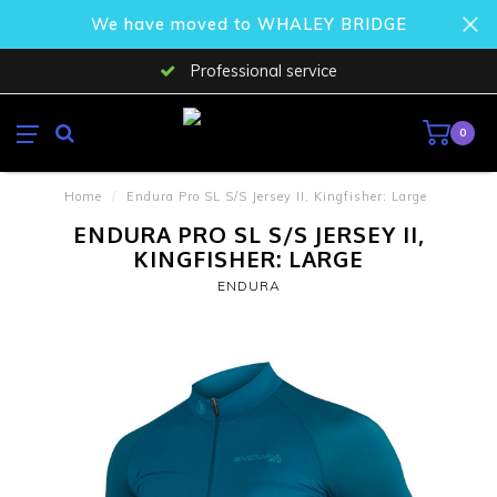
We have moved to WHALEY BRIDGE
Professional service
0
Home
/
Endura Pro SL S/S Jersey II, Kingfisher: Large
ENDURA PRO SL S/S JERSEY II,
KINGFISHER: LARGE
ENDURA