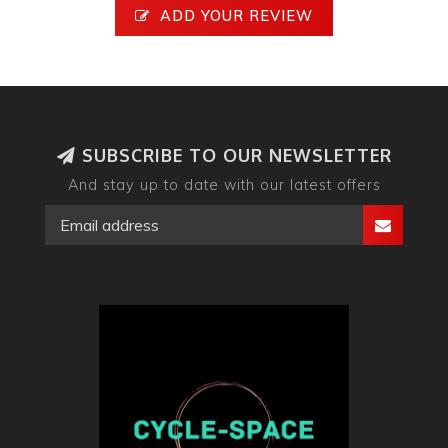
ADD YOUR REVIEW
SUBSCRIBE TO OUR NEWSLETTER
And stay up to date with our latest offers