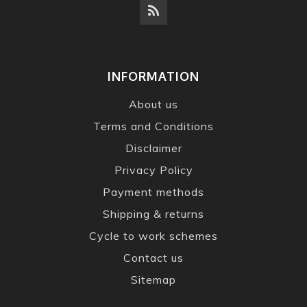
INFORMATION
About us
Terms and Conditions
Disclaimer
Privacy Policy
Payment methods
Shipping & returns
Cycle to work schemes
Contact us
Sitemap