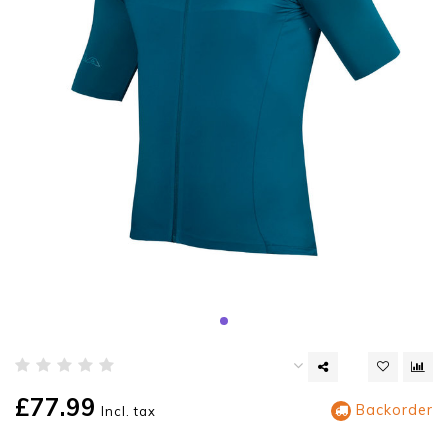
£77.99
Backorder
Incl. tax