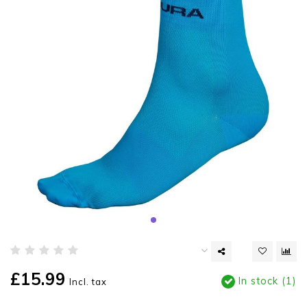
£15.99
In stock (1)
Incl. tax