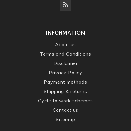
INFORMATION
About us
Terms and Conditions
Disclaimer
Privacy Policy
Payment methods
Shipping & returns
Cycle to work schemes
Contact us
Sitemap