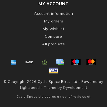
MY ACCOUNT
Account information
My orders
My wishlist
Compare
All products
© Copyright 2026 Cycle Space Bikes Ltd - Powered by
Lightspeed
- Theme by
Dyvelopment
Cycle Space Ltd
scores a
/
out of
reviews at