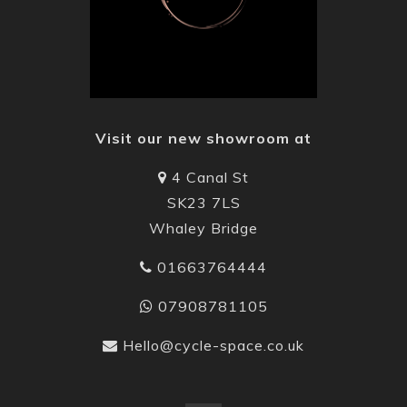
Visit our new showroom at
4 Canal St
SK23 7LS
Whaley Bridge
01663764444
07908781105
Hello@cycle-space.co.uk