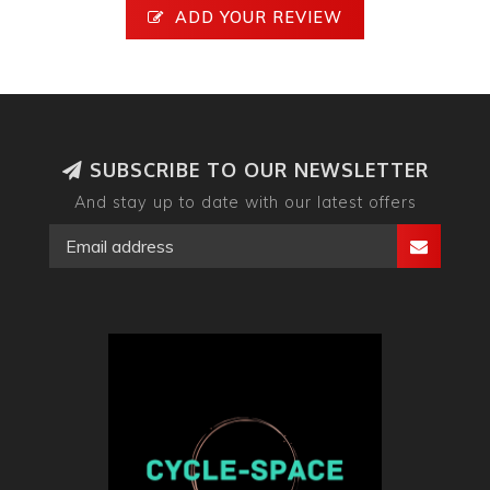
ADD YOUR REVIEW
SUBSCRIBE TO OUR NEWSLETTER
And stay up to date with our latest offers