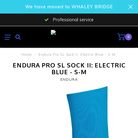
We have moved to WHALEY BRIDGE
Professional service
0
Home
/
Endura Pro SL Sock II: Electric Blue - S-M
ENDURA PRO SL SOCK II: ELECTRIC
BLUE - S-M
ENDURA