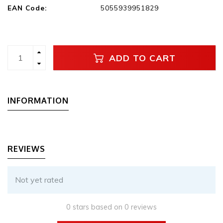
EAN Code:
5055939951829
ADD TO CART
INFORMATION
REVIEWS
Not yet rated
0 stars based on 0 reviews