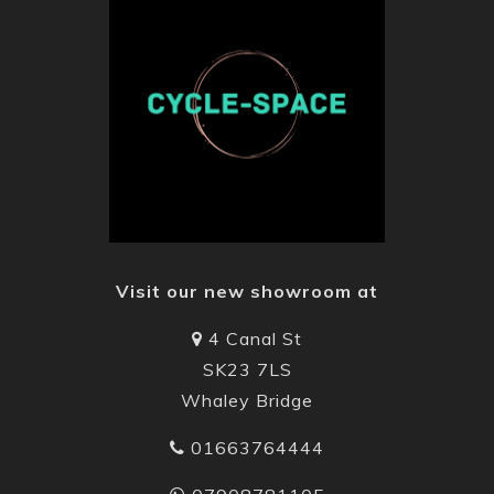
Visit our new showroom at
4 Canal St
SK23 7LS
Whaley Bridge
01663764444