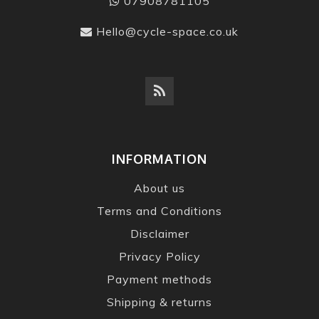
07908781105
Hello@cycle-space.co.uk
INFORMATION
About us
Terms and Conditions
Disclaimer
Privacy Policy
Payment methods
Shipping & returns