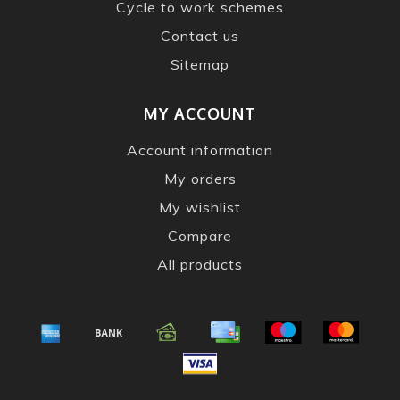
Cycle to work schemes
Contact us
Sitemap
MY ACCOUNT
Account information
My orders
My wishlist
Compare
All products