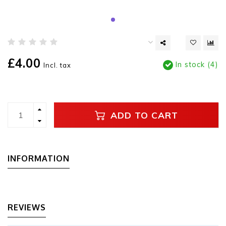
£4.00
In stock (4)
Incl. tax
ADD TO CART
INFORMATION
REVIEWS