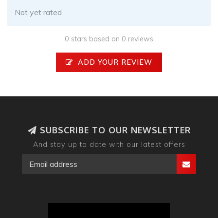
Not yet rated
0 stars based on 0 reviews
ADD YOUR REVIEW
SUBSCRIBE TO OUR NEWSLETTER
And stay up to date with our latest offers