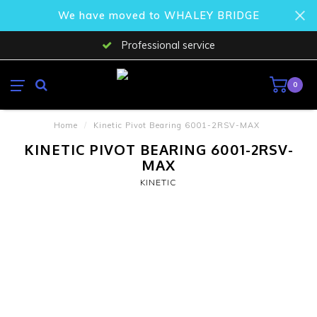
We have moved to WHALEY BRIDGE
Professional service
0
Home
/
Kinetic Pivot Bearing 6001-2RSV-MAX
KINETIC PIVOT BEARING 6001-2RSV-
MAX
KINETIC