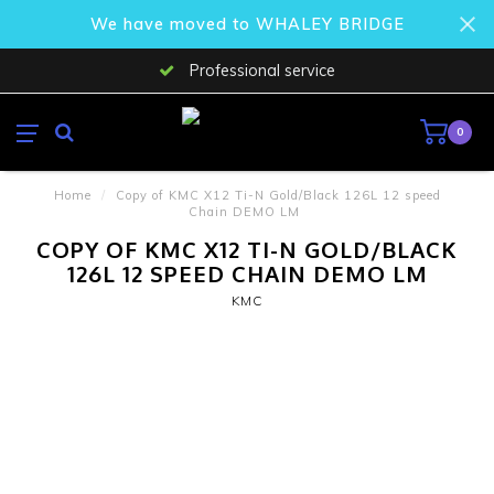
We have moved to WHALEY BRIDGE
Professional service
0
Home
/
Copy of KMC X12 Ti-N Gold/Black 126L 12 speed
Chain DEMO LM
COPY OF KMC X12 TI-N GOLD/BLACK
126L 12 SPEED CHAIN DEMO LM
KMC