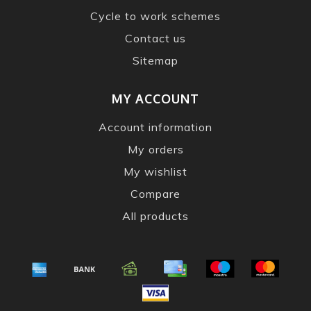
Cycle to work schemes
Contact us
Sitemap
MY ACCOUNT
Account information
My orders
My wishlist
Compare
All products