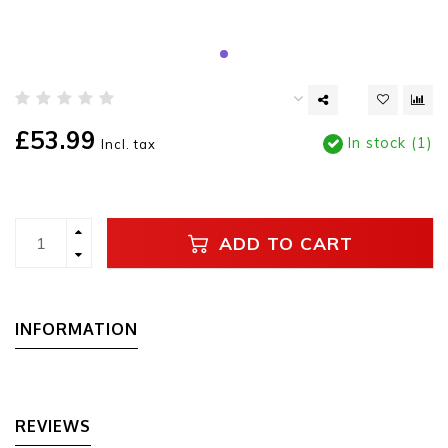
£53.99
In stock (1)
Incl. tax
ADD TO CART
INFORMATION
REVIEWS