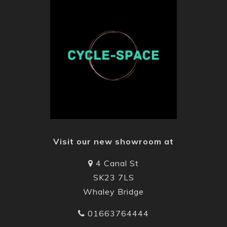
Visit our new showroom at
4 Canal St
SK23 7LS
Whaley Bridge
01663764444