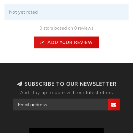
Not yet rated
0 stars based on 0 reviews
ADD YOUR REVIEW
SUBSCRIBE TO OUR NEWSLETTER
And stay up to date with our latest offers