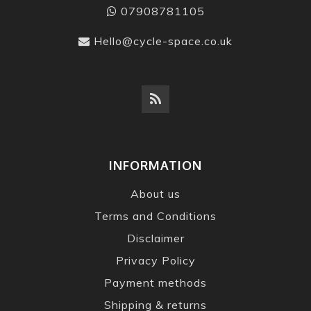
07908781105
Hello@cycle-space.co.uk
INFORMATION
About us
Terms and Conditions
Disclaimer
Privacy Policy
Payment methods
Shipping & returns