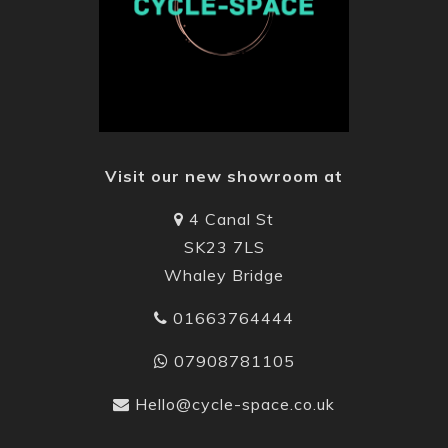
Visit our new showroom at
4 Canal St
SK23 7LS
Whaley Bridge
01663764444
07908781105
Hello@cycle-space.co.uk