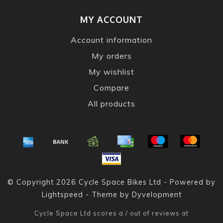
MY ACCOUNT
Account information
My orders
My wishlist
Compare
All products
© Copyright 2026 Cycle Space Bikes Ltd - Powered by
Lightspeed
- Theme by
Dyvelopment
Cycle Space Ltd
scores a
/
out of
reviews at