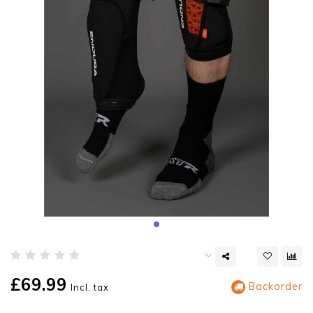
£69.99
Backorder
Incl. tax