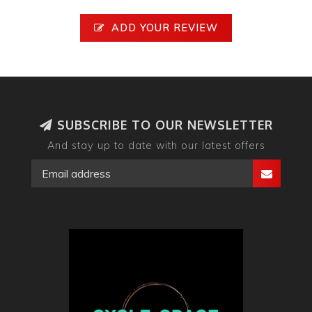
ADD YOUR REVIEW
SUBSCRIBE TO OUR NEWSLETTER
And stay up to date with our latest offers