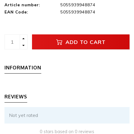
Article number:
5055939948874
EAN Code:
5055939948874
ADD TO CART
INFORMATION
REVIEWS
Not yet rated
0 stars based on 0 reviews