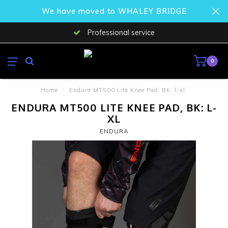
We have moved to WHALEY BRIDGE
Professional service
0
Home
/
Endura MT500 Lite Knee Pad, BK: l-xl
ENDURA MT500 LITE KNEE PAD, BK: L-
XL
ENDURA