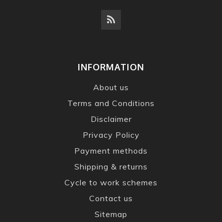
INFORMATION
About us
Terms and Conditions
Disclaimer
Privacy Policy
Payment methods
Shipping & returns
Cycle to work schemes
Contact us
Sitemap