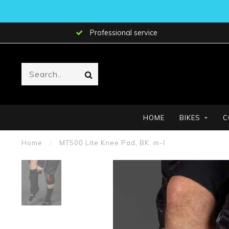
Professional service
HOME
BIKES
C
Home
/
MT500 Lite Knee Pad, BK: m-l