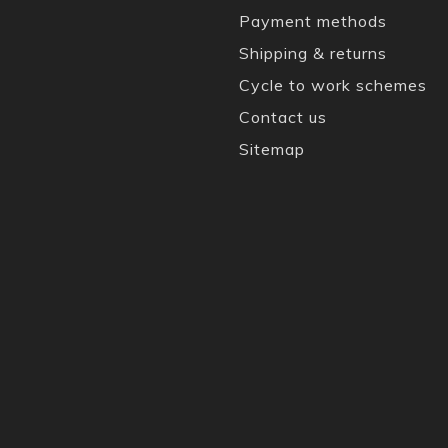
Payment methods
Shipping & returns
Cycle to work schemes
Contact us
Sitemap