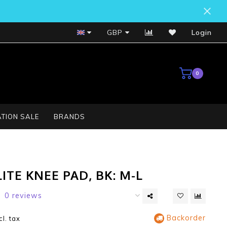
Bosch Service Centre
GBP
Login
0
TION SALE
BRANDS
ITE KNEE PAD, BK: M-L
0 reviews
Backorder
cl. tax