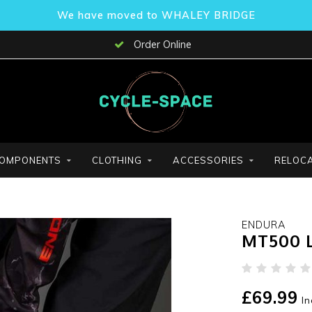
We have moved to WHALEY BRIDGE
Order Online
OMPONENTS
CLOTHING
ACCESSORIES
RELOCA
ENDURA
MT500 L
£69.99
In