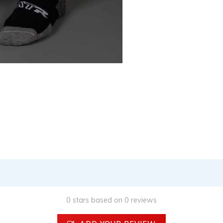
0 stars based on 0 reviews