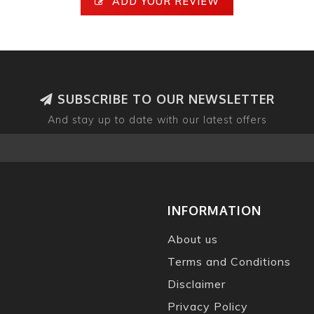
ADD YOUR REVIEW
SUBSCRIBE TO OUR NEWSLETTER
And stay up to date with our latest offers
INFORMATION
About us
Terms and Conditions
Disclaimer
Privacy Policy