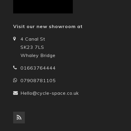
Visit our new showroom at
4 Canal St
SK23 7LS
Whaley Bridge
01663764444
07908781105
Hello@cycle-space.co.uk