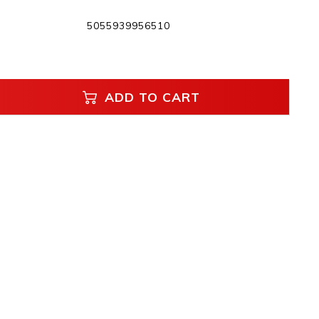
5055939956510
ADD TO CART