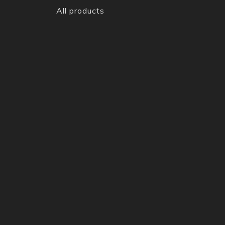
All products