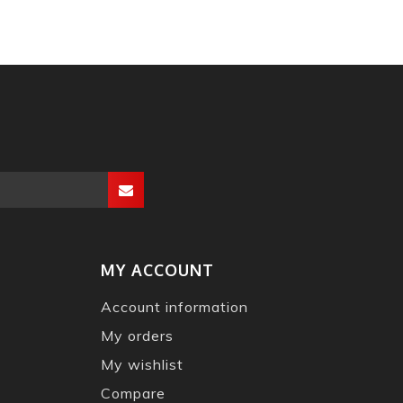
MY ACCOUNT
Account information
My orders
My wishlist
Compare