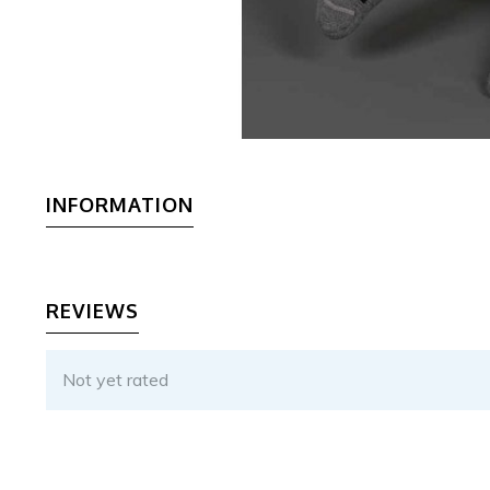
INFORMATION
REVIEWS
Not yet rated