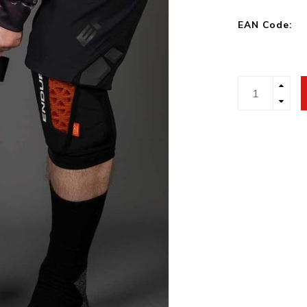
EAN Code: