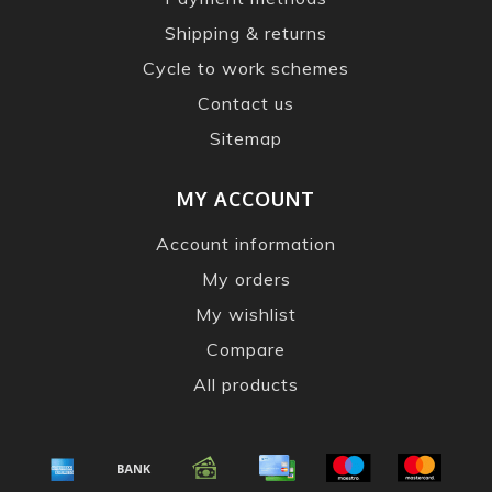
Shipping & returns
Cycle to work schemes
Contact us
Sitemap
MY ACCOUNT
Account information
My orders
My wishlist
Compare
All products