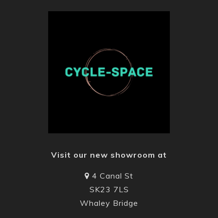
Visit our new showroom at
4 Canal St
SK23 7LS
Whaley Bridge