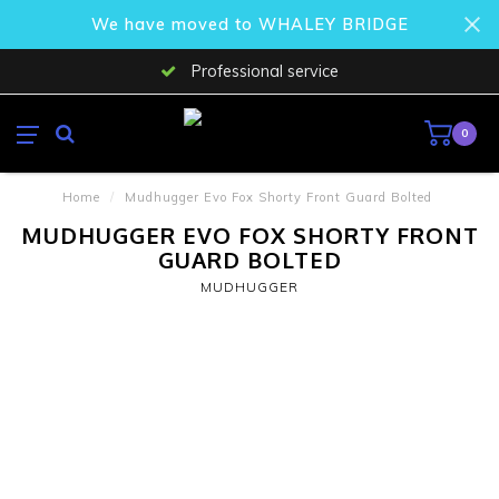
We have moved to WHALEY BRIDGE
Professional service
0
Home
/
Mudhugger Evo Fox Shorty Front Guard Bolted
MUDHUGGER EVO FOX SHORTY FRONT
GUARD BOLTED
MUDHUGGER