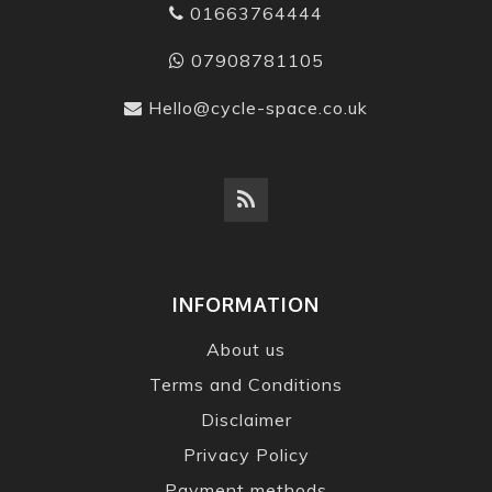
01663764444
07908781105
Hello@cycle-space.co.uk
INFORMATION
About us
Terms and Conditions
Disclaimer
Privacy Policy
Payment methods