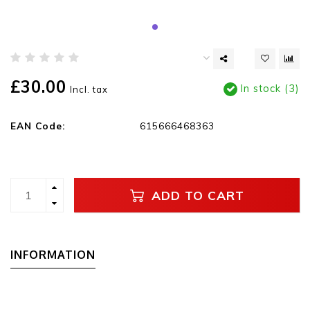
£30.00
In stock (3)
Incl. tax
EAN Code:
615666468363
ADD TO CART
INFORMATION