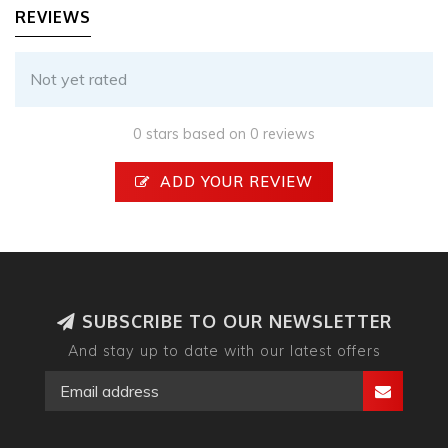
REVIEWS
Not yet rated
0 stars based on 0 reviews
ADD YOUR REVIEW
SUBSCRIBE TO OUR NEWSLETTER
And stay up to date with our latest offers