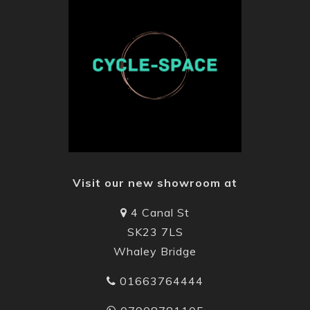
Visit our new showroom at
4 Canal St
SK23 7LS
Whaley Bridge
01663764444