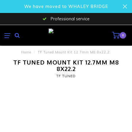
We have moved to WHALEY BRIDGE
Professional service
0
Home
/
TF Tuned Mount Kit 12.7mm M8 8x22.2
TF TUNED MOUNT KIT 12.7MM M8
8X22.2
TF TUNED