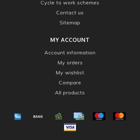
Cycle to work schemes
Contact us
Sitemap
MY ACCOUNT
Account information
My orders
My wishlist
Compare
All products