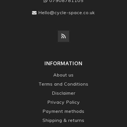
07908781105
Hello@cycle-space.co.uk
INFORMATION
About us
Terms and Conditions
Disclaimer
Privacy Policy
Payment methods
Shipping & returns