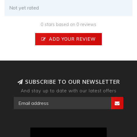
Not yet rated
0 stars based on 0 reviews
ADD YOUR REVIEW
SUBSCRIBE TO OUR NEWSLETTER
And stay up to date with our latest offers