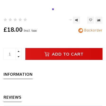
£18.00
Backorder
Incl. tax
ADD TO CART
INFORMATION
REVIEWS