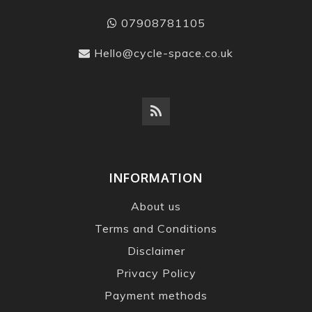
07908781105
Hello@cycle-space.co.uk
INFORMATION
About us
Terms and Conditions
Disclaimer
Privacy Policy
Payment methods