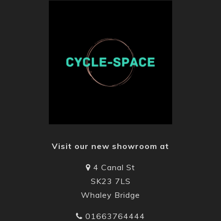
Visit our new showroom at
4 Canal St
SK23 7LS
Whaley Bridge
01663764444