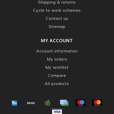
Shipping & returns
Cycle to work schemes
Contact us
Sitemap
MY ACCOUNT
Account information
My orders
My wishlist
Compare
All products