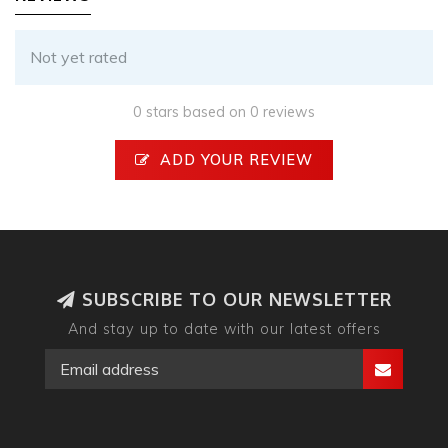
Not yet rated
0 stars based on 0 reviews
ADD YOUR REVIEW
SUBSCRIBE TO OUR NEWSLETTER
And stay up to date with our latest offers