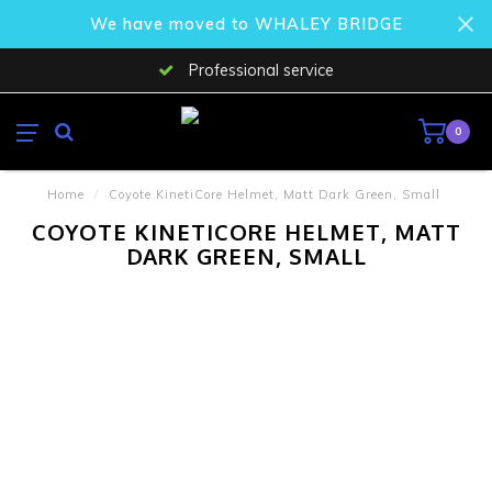
We have moved to WHALEY BRIDGE
Professional service
0
Home
/
Coyote KinetiCore Helmet, Matt Dark Green, Small
COYOTE KINETICORE HELMET, MATT
DARK GREEN, SMALL