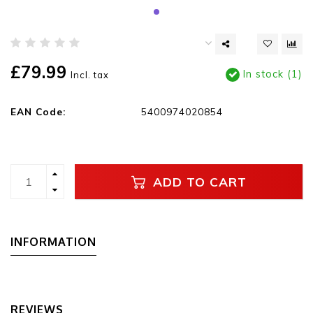
£79.99
In stock (1)
Incl. tax
EAN Code:
5400974020854
ADD TO CART
INFORMATION
REVIEWS