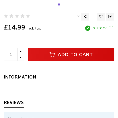
£14.99
In stock (1)
Incl. tax
ADD TO CART
INFORMATION
REVIEWS