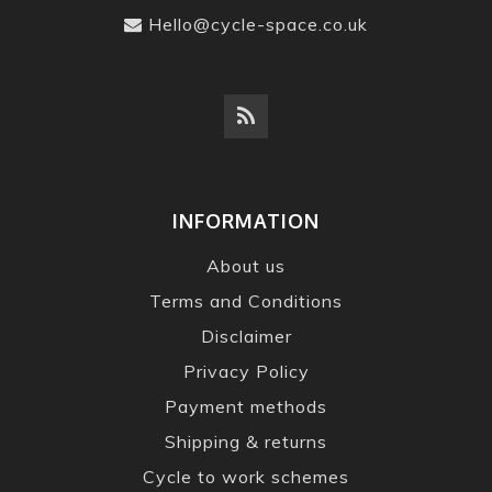
Hello@cycle-space.co.uk
INFORMATION
About us
Terms and Conditions
Disclaimer
Privacy Policy
Payment methods
Shipping & returns
Cycle to work schemes