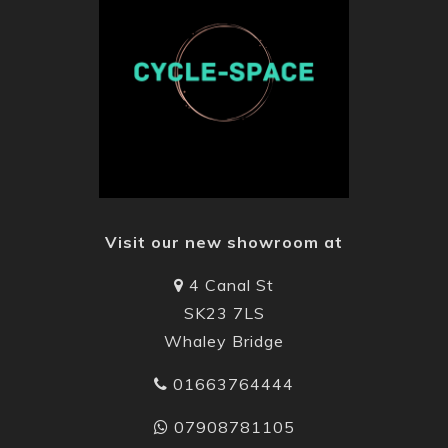
Visit our new showroom at
4 Canal St
SK23 7LS
Whaley Bridge
01663764444
07908781105