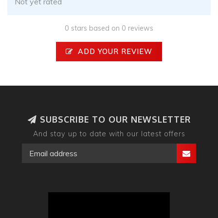
Not yet rated
0 stars based on 0 reviews
ADD YOUR REVIEW
SUBSCRIBE TO OUR NEWSLETTER
And stay up to date with our latest offers