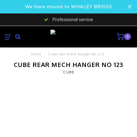
We have moved to WHALEY BRIDGE
Professional service
0
Home
/
Cube rear mech hanger No 123
CUBE REAR MECH HANGER NO 123
CUBE