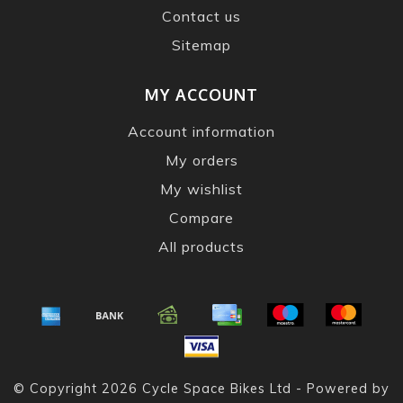
Contact us
Sitemap
MY ACCOUNT
Account information
My orders
My wishlist
Compare
All products
© Copyright 2026 Cycle Space Bikes Ltd - Powered by