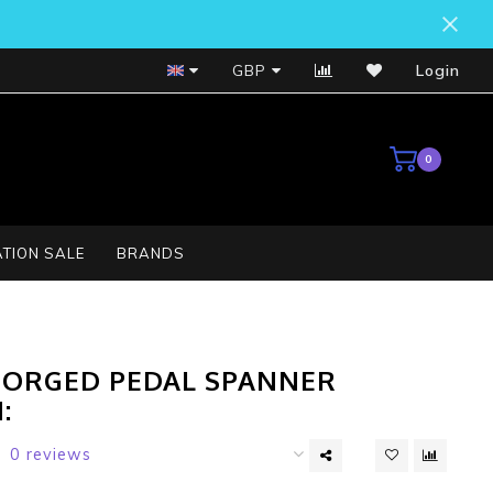
Bosch Service Centre
GBP
Login
0
TION SALE
BRANDS
FORGED PEDAL SPANNER
:
0 reviews