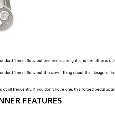
ndard 15mm flats, but one end is straight, and the other is at
ndard 15mm flats, but the clever thing about this design is that
at all frequently. If you don't have one, this forged pedal Span
ANNER FEATURES