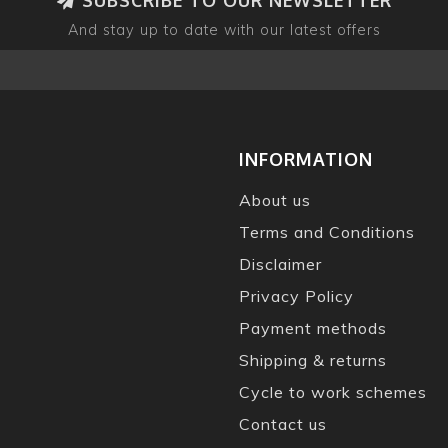
And stay up to date with our latest offers
INFORMATION
About us
Terms and Conditions
Disclaimer
Privacy Policy
Payment methods
Shipping & returns
Cycle to work schemes
Contact us