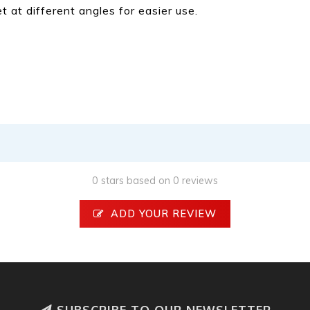
 at different angles for easier use.
0 stars based on 0 reviews
ADD YOUR REVIEW
SUBSCRIBE TO OUR NEWSLETTER