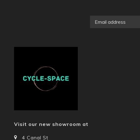
Visit our new showroom at
4 Canal St