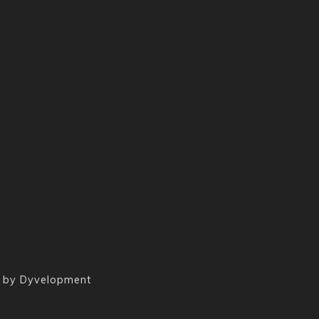
 by
Dyvelopment