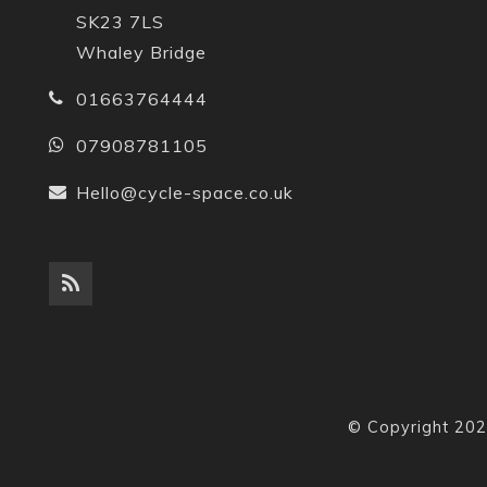
SK23 7LS
Whaley Bridge
01663764444
07908781105
Hello@cycle-space.co.uk
© Copyright 202