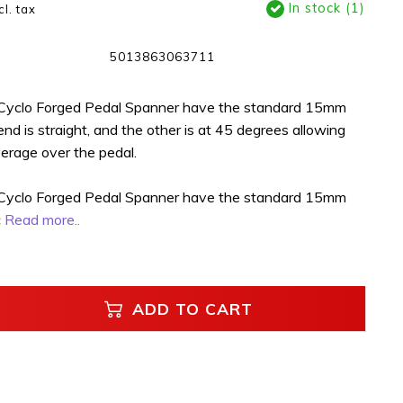
In stock (1)
cl. tax
5013863063711
 Cyclo Forged Pedal Spanner have the standard 15mm
 end is straight, and the other is at 45 degrees allowing
verage over the pedal.
 Cyclo Forged Pedal Spanner have the standard 15mm
c
Read more..
ADD TO CART