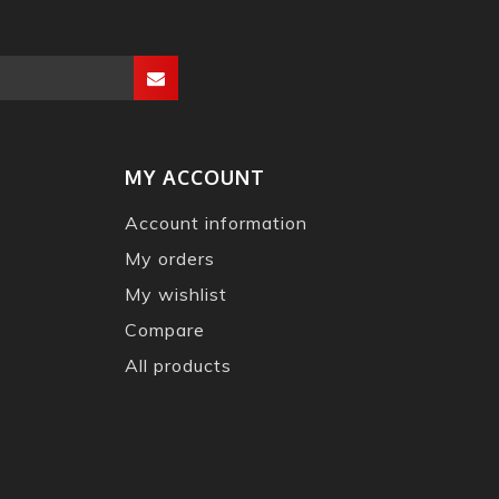
MY ACCOUNT
Account information
My orders
My wishlist
Compare
All products