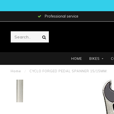
Professional service
HOME
BIKES
C
Home
/
CYCLO FORGED PEDAL SPANNER 15/15MM: