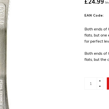
£24.99
In
EAN Code:
Both ends of
flats, but one
for perfect le
Both ends of
flats, but the 