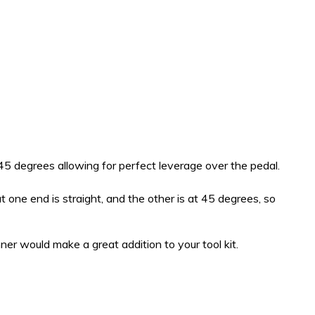
 45 degrees allowing for perfect leverage over the pedal.
 one end is straight, and the other is at 45 degrees, so
ner would make a great addition to your tool kit.