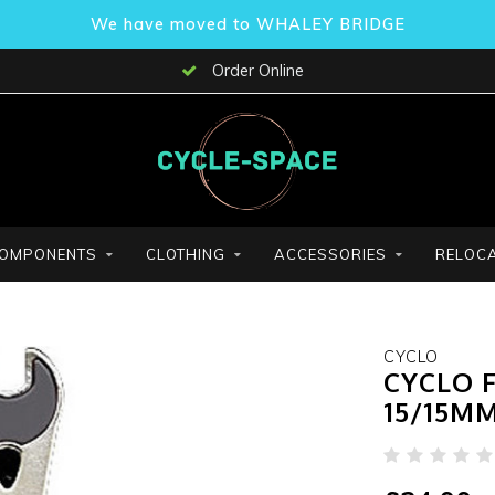
We have moved to WHALEY BRIDGE
Order Online
OMPONENTS
CLOTHING
ACCESSORIES
RELOCA
CYCLO
CYCLO 
15/15MM