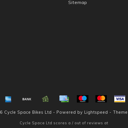
Sitemap
6 Cycle Space Bikes Ltd - Powered by
Lightspeed
- Theme
Cycle Space Ltd
scores a
/
out of
reviews at