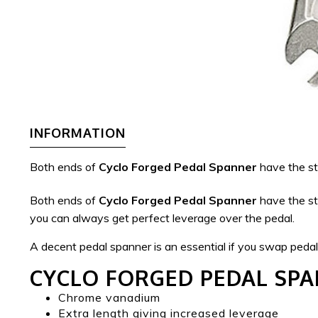
INFORMATION
Both ends of
Cyclo Forged Pedal Spanner
have the sta
Both ends of
Cyclo Forged Pedal Spanner
have the sta
you can always get perfect leverage over the pedal.
A decent pedal spanner is an essential if you swap pedals 
CYCLO FORGED PEDAL SP
Chrome vanadium
Extra length giving increased leverage