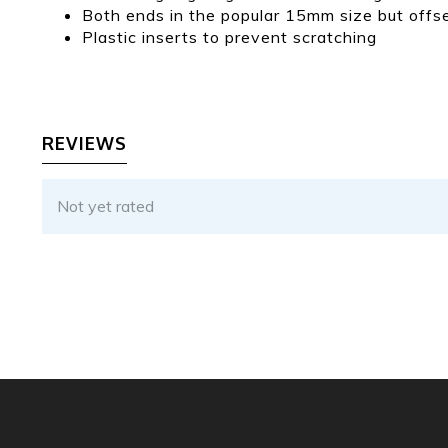
Both ends in the popular 15mm size but offset
Plastic inserts to prevent scratching
REVIEWS
Not yet rated