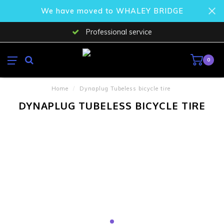
We have moved to WHALEY BRIDGE
Professional service
0
Home
/
Dynaplug Tubeless bicycle tire
DYNAPLUG TUBELESS BICYCLE TIRE