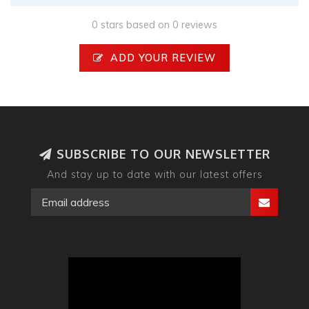
0 stars based on 0 reviews
ADD YOUR REVIEW
SUBSCRIBE TO OUR NEWSLETTER
And stay up to date with our latest offers