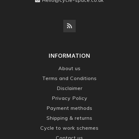
INFORMATION
About us
Terms and Conditions
Disclaimer
Privacy Policy
Payment methods
Shipping & returns
Cycle to work schemes
Contact us