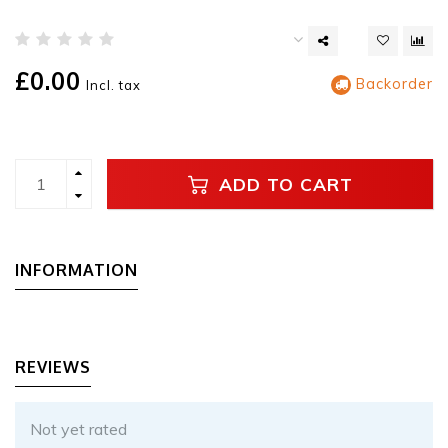
£0.00
Backorder
Incl. tax
ADD TO CART
INFORMATION
REVIEWS
Not yet rated