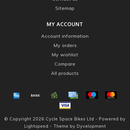
Sitemap
MY ACCOUNT
Account information
My orders
My wishlist
Compare
All products
© Copyright 2026 Cycle Space Bikes Ltd - Powered by
Lightspeed
- Theme by
Dyvelopment