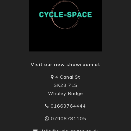
Visit our new showroom at
4 Canal St
SK23 7LS
Whaley Bridge
01663764444
07908781105
Hello@cycle-space.co.uk