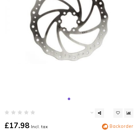
£17.98
Backorder
Incl. tax