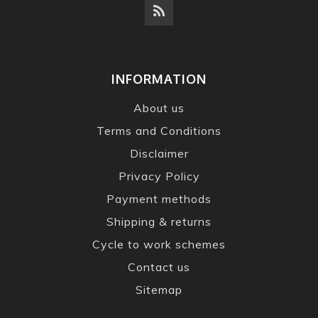
INFORMATION
About us
Terms and Conditions
Disclaimer
Privacy Policy
Payment methods
Shipping & returns
Cycle to work schemes
Contact us
Sitemap