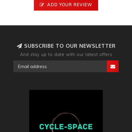
ADD YOUR REVIEW
SUBSCRIBE TO OUR NEWSLETTER
And stay up to date with our latest offers