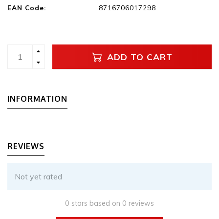
EAN Code:
8716706017298
ADD TO CART
INFORMATION
REVIEWS
Not yet rated
0 stars based on 0 reviews