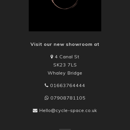
Visit our new showroom at
4 Canal St
SK23 7LS
Whaley Bridge
01663764444
07908781105
Hello@cycle-space.co.uk