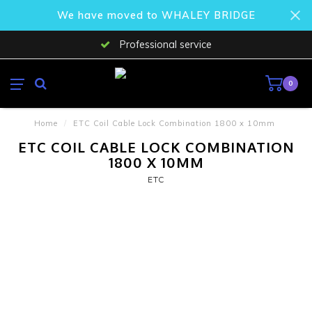
We have moved to WHALEY BRIDGE
Professional service
0
Home
/
ETC Coil Cable Lock Combination 1800 x 10mm
ETC COIL CABLE LOCK COMBINATION
1800 X 10MM
ETC