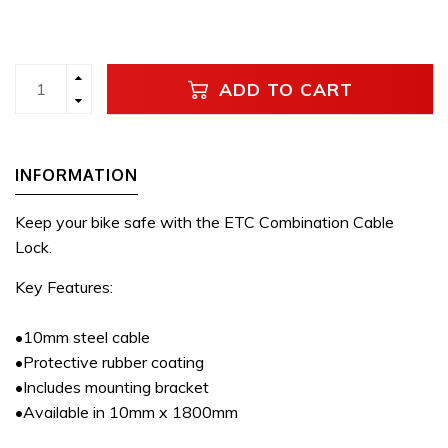
ADD TO CART
INFORMATION
Keep your bike safe with the ETC Combination Cable
Lock.
Key Features:
•10mm steel cable
•Protective rubber coating
•Includes mounting bracket
•Available in 10mm x 1800mm