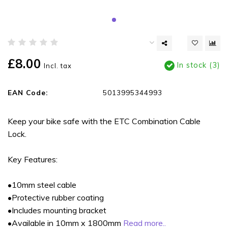
£8.00
In stock (3)
Incl. tax
EAN Code:
5013995344993
Keep your bike safe with the ETC Combination Cable
Lock.
Key Features:
•10mm steel cable
•Protective rubber coating
•Includes mounting bracket
•Available in 10mm x 1800mm
Read more..