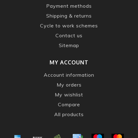
Payment methods
Shipping & returns
Cycle to work schemes
Contact us
Sitemap
MY ACCOUNT
Account information
My orders
My wishlist
Compare
All products