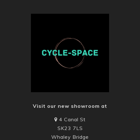
Visit our new showroom at
4 Canal St
SK23 7LS
Whaley Bridge