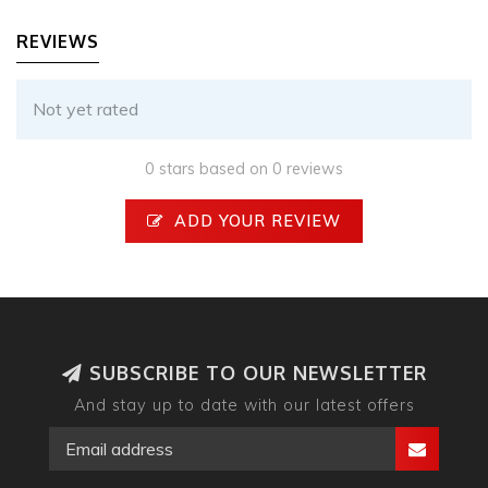
REVIEWS
Not yet rated
0 stars based on 0 reviews
ADD YOUR REVIEW
SUBSCRIBE TO OUR NEWSLETTER
And stay up to date with our latest offers