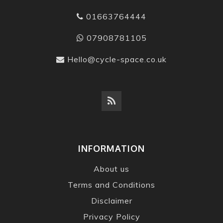
01663764444
07908781105
Hello@cycle-space.co.uk
INFORMATION
About us
Terms and Conditions
Disclaimer
Privacy Policy