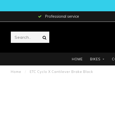
Professional service
HOME
BIKES
C
Home
/
ETC Cyclo X Cantilever Brake Black