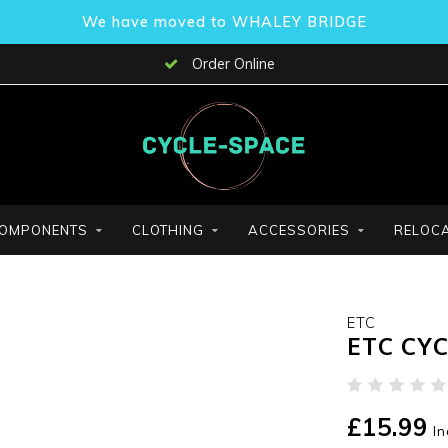
We have moved to WHALEY BRIDGE
Order Online
OMPONENTS
CLOTHING
ACCESSORIES
RELOCA
ETC
ETC CY
£15.99
In