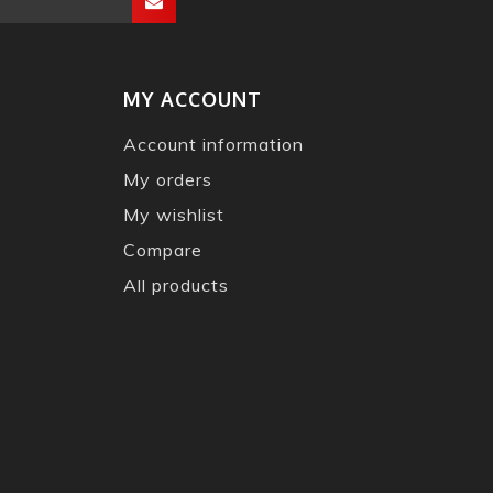
MY ACCOUNT
Account information
My orders
My wishlist
Compare
All products