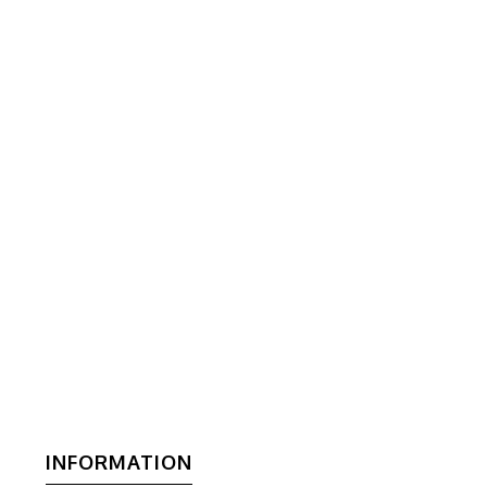
INFORMATION