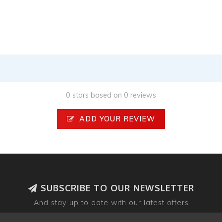
0 stars based on 0 reviews
ADD YOUR REVIEW
SUBSCRIBE TO OUR NEWSLETTER
And stay up to date with our latest offers