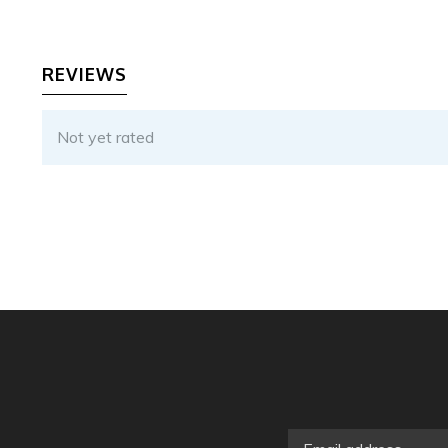
REVIEWS
Not yet rated