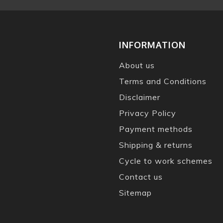
INFORMATION
About us
Terms and Conditions
Disclaimer
Privacy Policy
Payment methods
Shipping & returns
Cycle to work schemes
Contact us
Sitemap