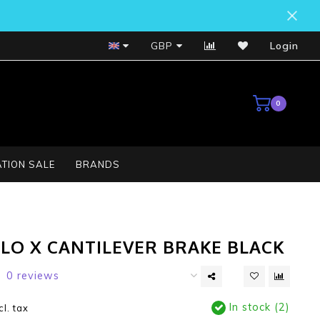
Bosch Service Centre
GBP
Login
0
TION SALE
BRANDS
CLO X CANTILEVER BRAKE BLACK
0 reviews
In stock (2)
cl. tax