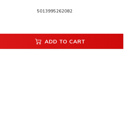
5013995262082
ADD TO CART