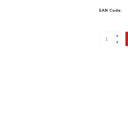
EAN Code: