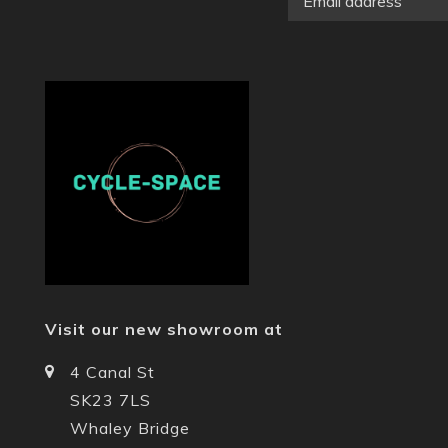
Visit our new showroom at
4 Canal St
SK23 7LS
Whaley Bridge