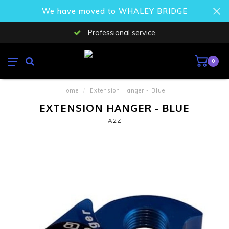
We have moved to WHALEY BRIDGE
Professional service
0
Home
/
Extension Hanger - Blue
EXTENSION HANGER - BLUE
A2Z