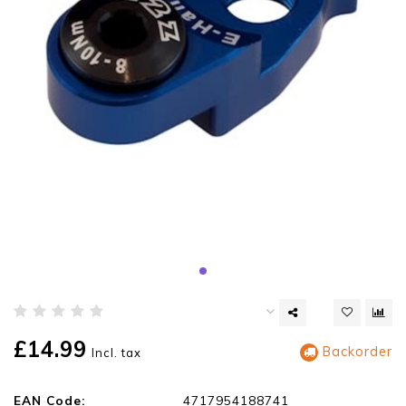
£14.99
Backorder
Incl. tax
EAN Code:
4717954188741