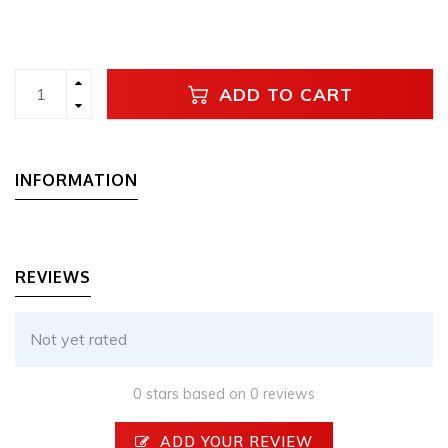
ADD TO CART
INFORMATION
REVIEWS
Not yet rated
0 stars based on 0 reviews
ADD YOUR REVIEW