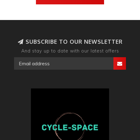
SUBSCRIBE TO OUR NEWSLETTER
And stay up to date with our latest offers