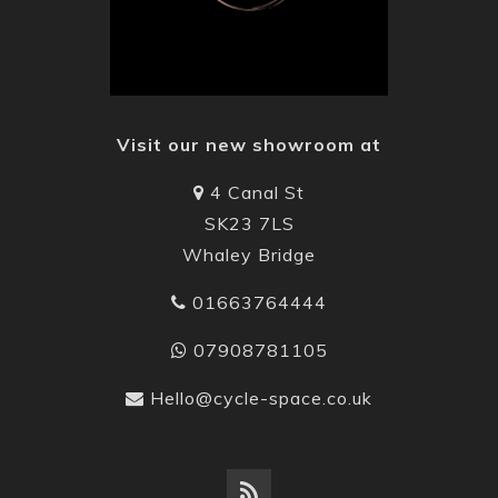
Visit our new showroom at
4 Canal St
SK23 7LS
Whaley Bridge
01663764444
07908781105
Hello@cycle-space.co.uk