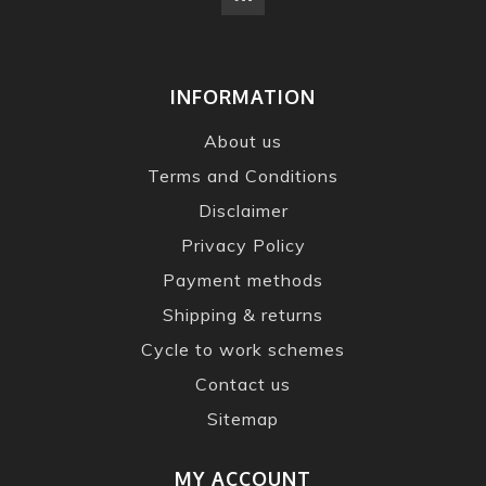
INFORMATION
About us
Terms and Conditions
Disclaimer
Privacy Policy
Payment methods
Shipping & returns
Cycle to work schemes
Contact us
Sitemap
MY ACCOUNT