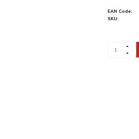
EAN Code:
SKU: