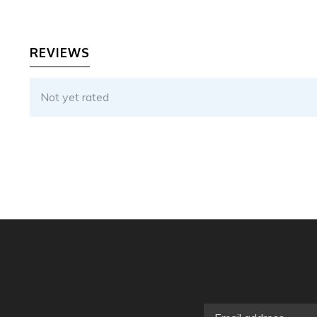
REVIEWS
Not yet rated