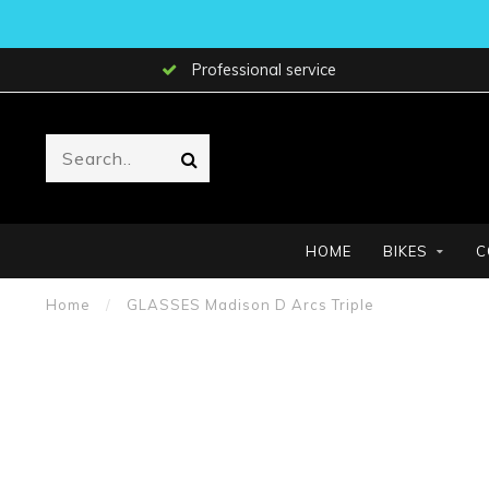
Professional service
HOME
BIKES
C
Home
/
GLASSES Madison D Arcs Triple