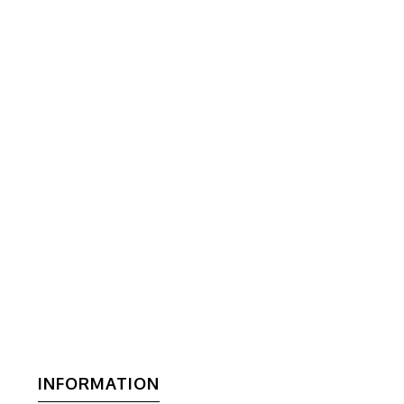
INFORMATION