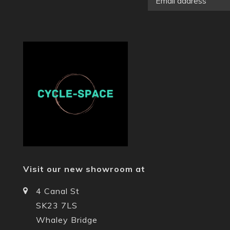
Visit our new showroom at
4 Canal St
SK23 7LS
Whaley Bridge