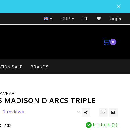
Bosch Service Centre
GBP
Login
0
TION SALE
BRANDS
EWEAR
S MADISON D ARCS TRIPLE
0 reviews
In stock (2)
cl. tax