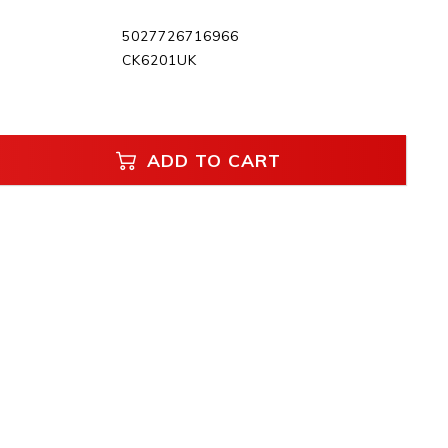
5027726716966
CK6201UK
ADD TO CART