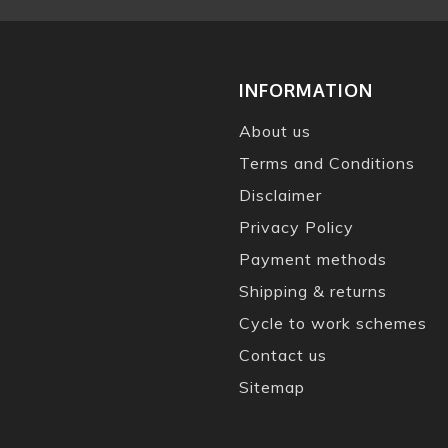
INFORMATION
About us
Terms and Conditions
Disclaimer
Privacy Policy
Payment methods
Shipping & returns
Cycle to work schemes
Contact us
Sitemap