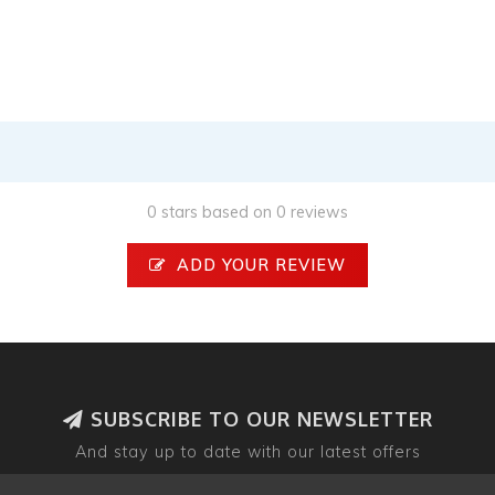
0 stars based on 0 reviews
ADD YOUR REVIEW
SUBSCRIBE TO OUR NEWSLETTER
And stay up to date with our latest offers