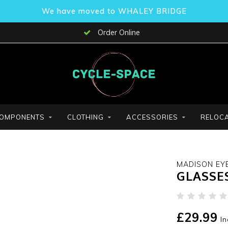
We have moved to WHALEY BRIDGE
Order Online
OMPONENTS
CLOTHING
ACCESSORIES
RELOCA
MADISON EY
GLASSE
£29.99
In