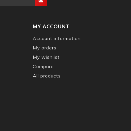
MY ACCOUNT
Account information
My orders
My wishlist
Compare
All products