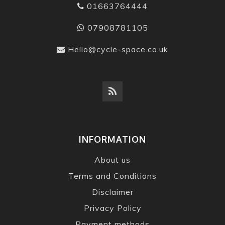
01663764444
07908781105
Hello@cycle-space.co.uk
INFORMATION
About us
Terms and Conditions
Disclaimer
Privacy Policy
Payment methods