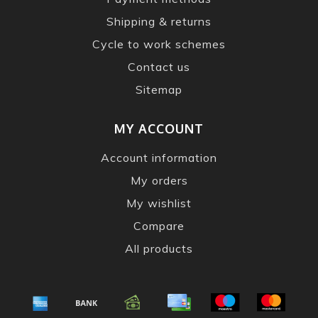
Shipping & returns
Cycle to work schemes
Contact us
Sitemap
MY ACCOUNT
Account information
My orders
My wishlist
Compare
All products