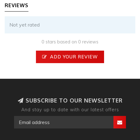
REVIEWS
Not yet rated
0 stars based on 0 reviews
ADD YOUR REVIEW
SUBSCRIBE TO OUR NEWSLETTER
And stay up to date with our latest offers