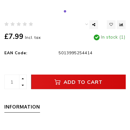
£7.99
In stock (1)
Incl. tax
EAN Code:
5013995254414
ADD TO CART
INFORMATION