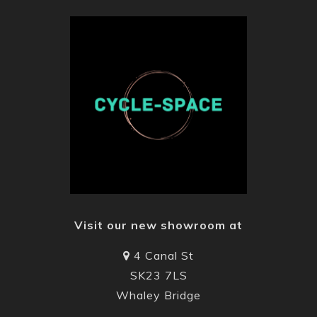
Visit our new showroom at
4 Canal St
SK23 7LS
Whaley Bridge