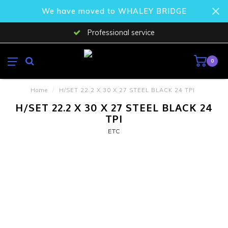
We have moved to WHALEY BRIDGE
Professional service
0
Home
/
H/SET 22.2 X 30 X 27 STEEL BLACK 24 TPI
H/SET 22.2 X 30 X 27 STEEL BLACK 24
TPI
ETC