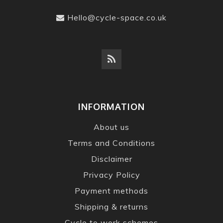
Hello@cycle-space.co.uk
INFORMATION
About us
Terms and Conditions
Disclaimer
Privacy Policy
Payment methods
Shipping & returns
Cycle to work schemes