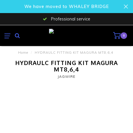
We have moved to WHALEY BRIDGE
Professional service
0
Home
/
HYDRAULC FITTING KIT MAGURA MT8,6,4
HYDRAULC FITTING KIT MAGURA
MT8,6,4
JAGWIRE