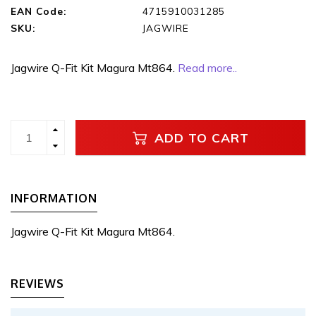
EAN Code:
4715910031285
SKU:
JAGWIRE
Jagwire Q-Fit Kit Magura Mt864.
Read more..
ADD TO CART
INFORMATION
Jagwire Q-Fit Kit Magura Mt864.
REVIEWS