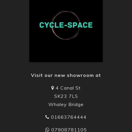
Visit our new showroom at
4 Canal St
SK23 7LS
Whaley Bridge
01663764444
07908781105