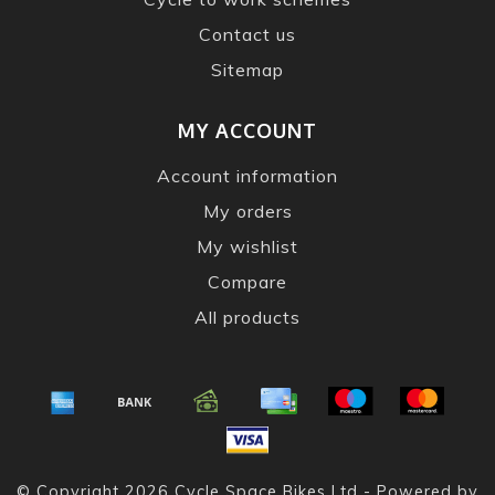
Contact us
Sitemap
MY ACCOUNT
Account information
My orders
My wishlist
Compare
All products
© Copyright 2026 Cycle Space Bikes Ltd - Powered by