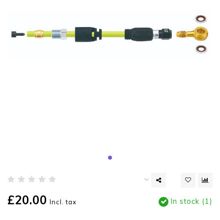
£20.00
In stock (1)
Incl. tax