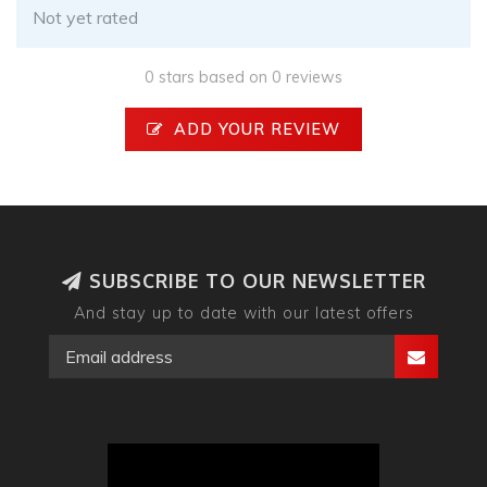
Not yet rated
0 stars based on 0 reviews
ADD YOUR REVIEW
SUBSCRIBE TO OUR NEWSLETTER
And stay up to date with our latest offers