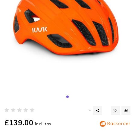
£139.00
Backorder
Incl. tax