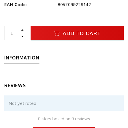
EAN Code:
8057099229142
ADD TO CART
INFORMATION
REVIEWS
Not yet rated
0 stars based on 0 reviews