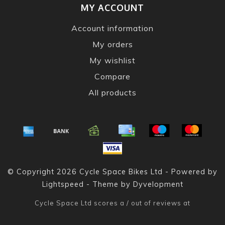
MY ACCOUNT
Account information
My orders
My wishlist
Compare
All products
© Copyright 2026 Cycle Space Bikes Ltd - Powered by
Lightspeed
- Theme by
Dyvelopment
Cycle Space Ltd
scores a
/
out of
reviews at