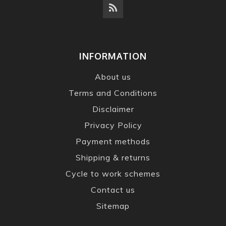
INFORMATION
About us
Terms and Conditions
Disclaimer
Privacy Policy
Payment methods
Shipping & returns
Cycle to work schemes
Contact us
Sitemap