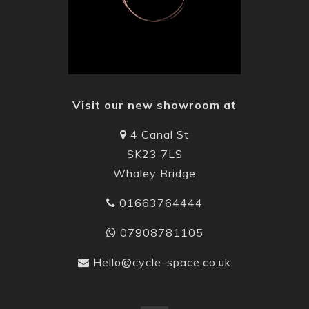
Visit our new showroom at
4 Canal St
SK23 7LS
Whaley Bridge
01663764444
07908781105
Hello@cycle-space.co.uk