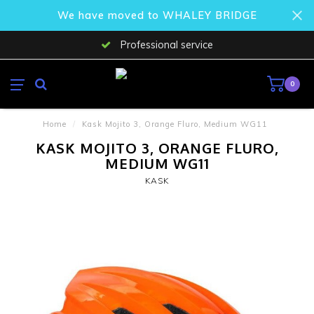
We have moved to WHALEY BRIDGE
Professional service
0
Home
/
Kask Mojito 3, Orange Fluro, Medium WG11
KASK MOJITO 3, ORANGE FLURO,
MEDIUM WG11
KASK