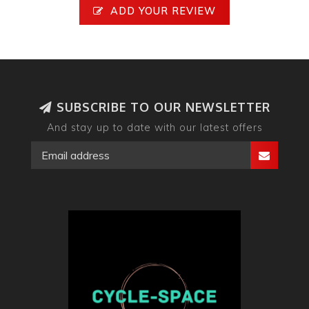
ADD YOUR REVIEW
SUBSCRIBE TO OUR NEWSLETTER
And stay up to date with our latest offers