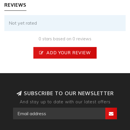
REVIEWS
Not yet rated
0 stars based on 0 reviews
ADD YOUR REVIEW
SUBSCRIBE TO OUR NEWSLETTER
And stay up to date with our latest offers