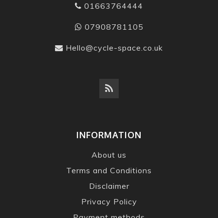
01663764444
07908781105
Hello@cycle-space.co.uk
INFORMATION
About us
Terms and Conditions
Disclaimer
Privacy Policy
Payment methods