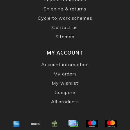
Shipping & returns
Cycle to work schemes
Contact us
Sitemap
MY ACCOUNT
Account information
My orders
My wishlist
Compare
All products