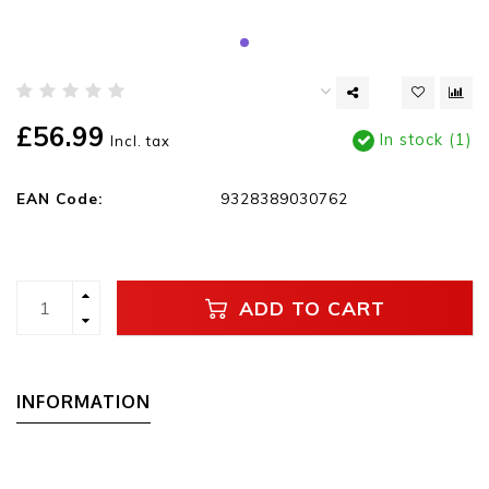
£56.99
In stock (1)
Incl. tax
EAN Code:
9328389030762
ADD TO CART
INFORMATION