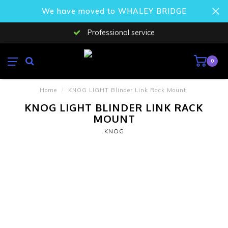
We have moved to WHALEY BRIDGE
Professional service
0
Home
/
KNOG LIGHT Blinder Link Rack Mount
KNOG LIGHT BLINDER LINK RACK
MOUNT
KNOG