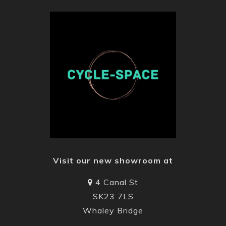
Visit our new showroom at
4 Canal St
SK23 7LS
Whaley Bridge