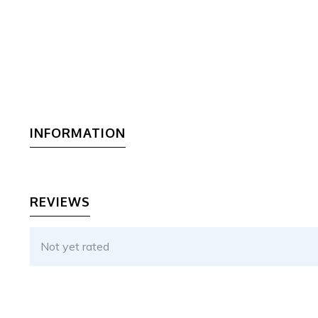
INFORMATION
REVIEWS
Not yet rated