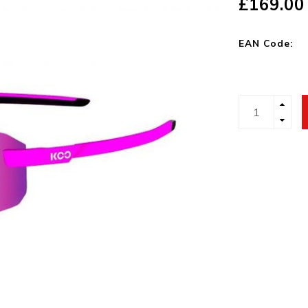
£169.00
EAN Code: