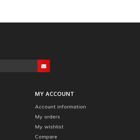
MY ACCOUNT
Account information
My orders
My wishlist
Compare