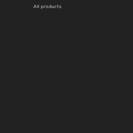
All products