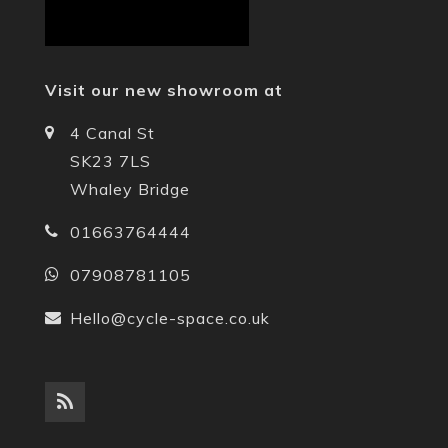
Visit our new showroom at
4 Canal St
SK23 7LS
Whaley Bridge
01663764444
07908781105
Hello@cycle-space.co.uk