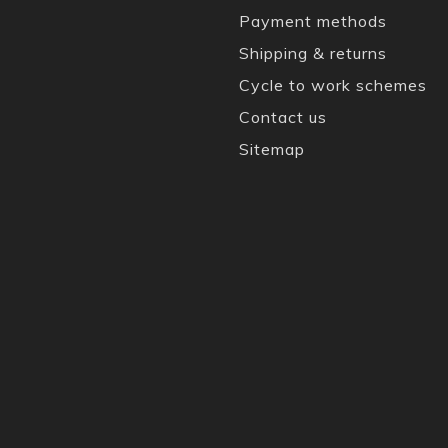
Payment methods
Shipping & returns
Cycle to work schemes
Contact us
Sitemap