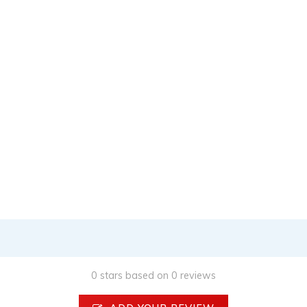
0 stars based on 0 reviews