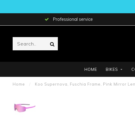
Professional service
HOME
BIKES
C
Home
/
Koo Supernova, Fuschia Frame, Pink Mirror Len