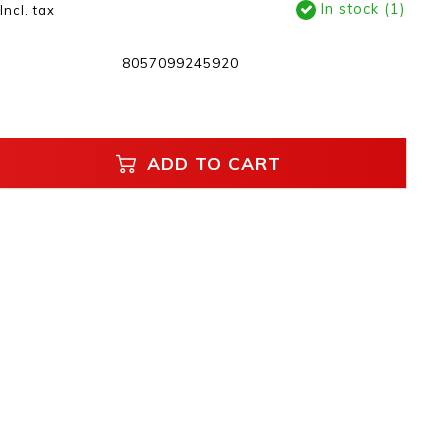
In stock (1)
Incl. tax
8057099245920
ADD TO CART