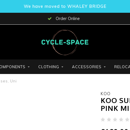
We have moved to WHALEY BRIDGE
Order Online
OMPONENTS
CLOTHING
ACCESSORIES
RELOCA
ses, Uni
KOO
KOO SU
PINK M