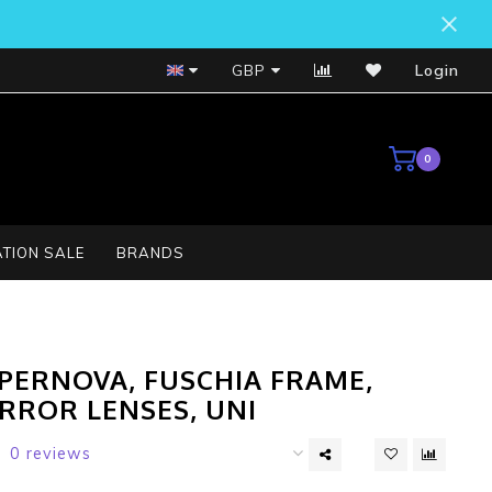
Bosch Service Centre
GBP
Login
0
TION SALE
BRANDS
PERNOVA, FUSCHIA FRAME,
IRROR LENSES, UNI
0 reviews