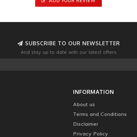
ADD YOUR REVIEW
SUBSCRIBE TO OUR NEWSLETTER
And stay up to date with our latest offers
INFORMATION
About us
Terms and Conditions
Disclaimer
Privacy Policy