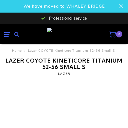
We have moved to WHALEY BRIDGE
Professional service
0
Home
/
Lazer COYOTE Kineticore Titanium 52-56 Small S
LAZER COYOTE KINETICORE TITANIUM
52-56 SMALL S
LAZER