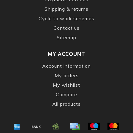
Shipping & returns
Cycle to work schemes
Contact us
Sitemap
MY ACCOUNT
Account information
My orders
My wishlist
Compare
All products