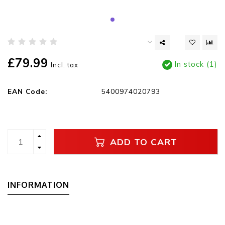
£79.99
In stock (1)
Incl. tax
EAN Code:
5400974020793
ADD TO CART
INFORMATION