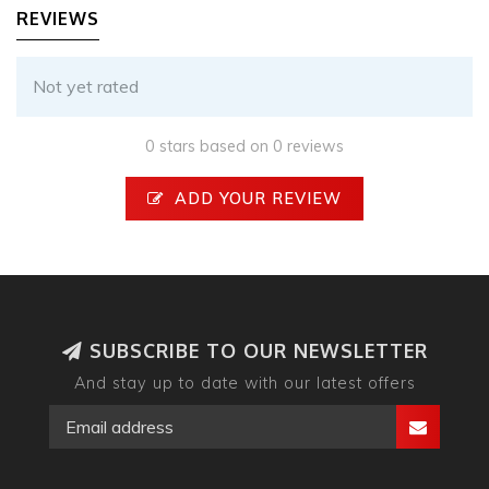
REVIEWS
Not yet rated
0 stars based on 0 reviews
ADD YOUR REVIEW
SUBSCRIBE TO OUR NEWSLETTER
And stay up to date with our latest offers