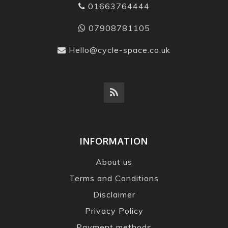
01663764444
07908781105
Hello@cycle-space.co.uk
INFORMATION
About us
Terms and Conditions
Disclaimer
Privacy Policy
Payment methods