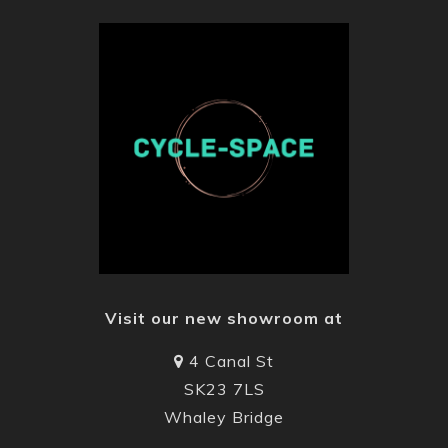
Visit our new showroom at
4 Canal St
SK23 7LS
Whaley Bridge