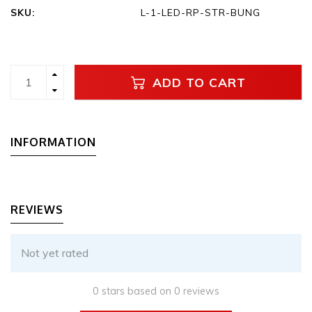
SKU:
L-1-LED-RP-STR-BUNG
ADD TO CART
INFORMATION
REVIEWS
Not yet rated
0 stars based on 0 reviews