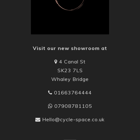
Visit our new showroom at
4 Canal St
SK23 7LS
Whaley Bridge
01663764444
07908781105
Hello@cycle-space.co.uk