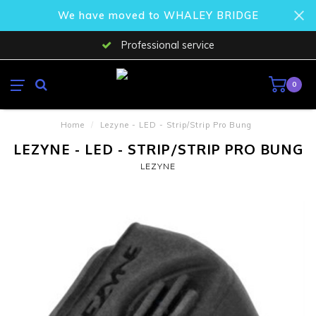
We have moved to WHALEY BRIDGE
Professional service
0
Home
/
Lezyne - LED - Strip/Strip Pro Bung
LEZYNE - LED - STRIP/STRIP PRO BUNG
LEZYNE