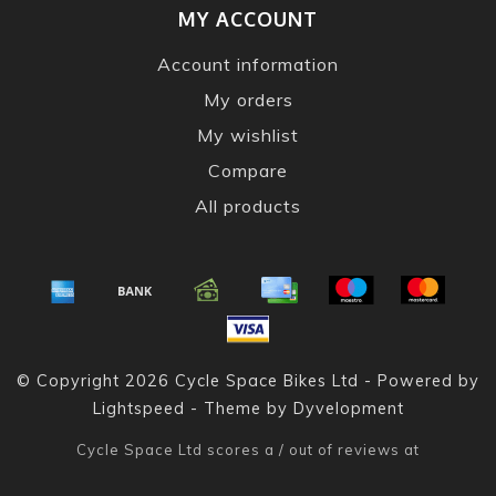
MY ACCOUNT
Account information
My orders
My wishlist
Compare
All products
© Copyright 2026 Cycle Space Bikes Ltd - Powered by
Lightspeed
- Theme by
Dyvelopment
Cycle Space Ltd
scores a
/
out of
reviews at