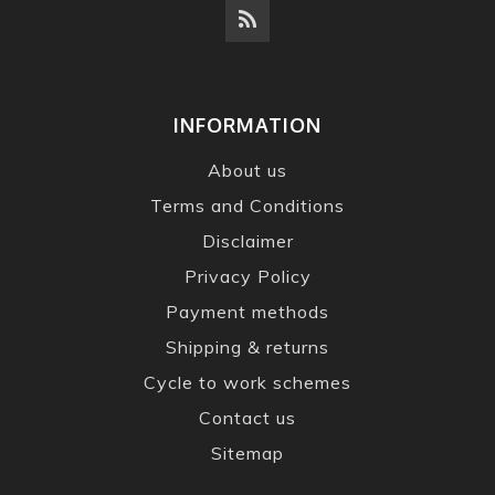
INFORMATION
About us
Terms and Conditions
Disclaimer
Privacy Policy
Payment methods
Shipping & returns
Cycle to work schemes
Contact us
Sitemap