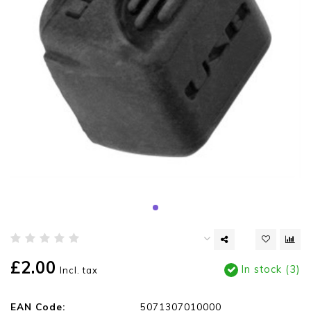
£2.00
In stock (3)
Incl. tax
EAN Code:
5071307010000