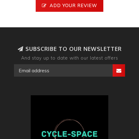
ADD YOUR REVIEW
SUBSCRIBE TO OUR NEWSLETTER
And stay up to date with our latest offers