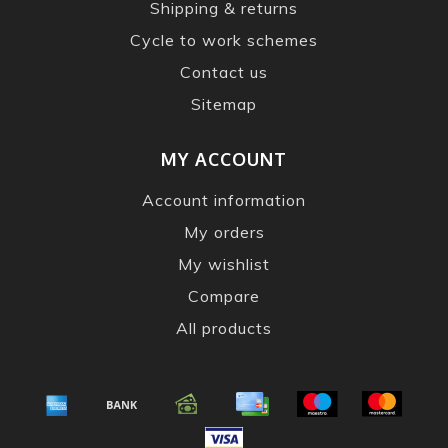
Shipping & returns
Cycle to work schemes
Contact us
Sitemap
MY ACCOUNT
Account information
My orders
My wishlist
Compare
All products