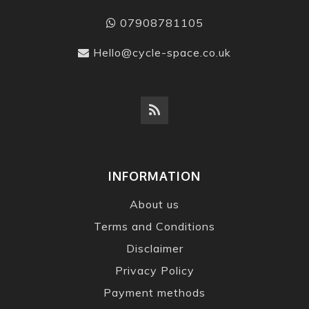
07908781105
Hello@cycle-space.co.uk
INFORMATION
About us
Terms and Conditions
Disclaimer
Privacy Policy
Payment methods