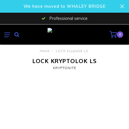
We have moved to WHALEY BRIDGE
Professional service
0
Home
/
LOCK Kryptolok LS
LOCK KRYPTOLOK LS
KRYPTONITE