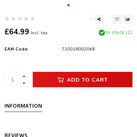
£64.99
In stock (2)
Incl. tax
EAN Code:
720018002048
ADD TO CART
INFORMATION
REVIEWS