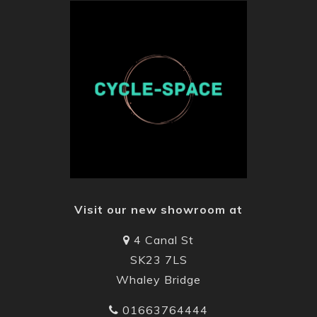
Visit our new showroom at
4 Canal St
SK23 7LS
Whaley Bridge
01663764444