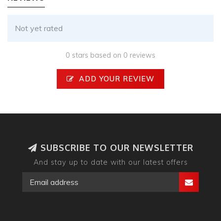
Not yet rated
0 stars based on 0 reviews
ADD YOUR REVIEW
SUBSCRIBE TO OUR NEWSLETTER
And stay up to date with our latest offers