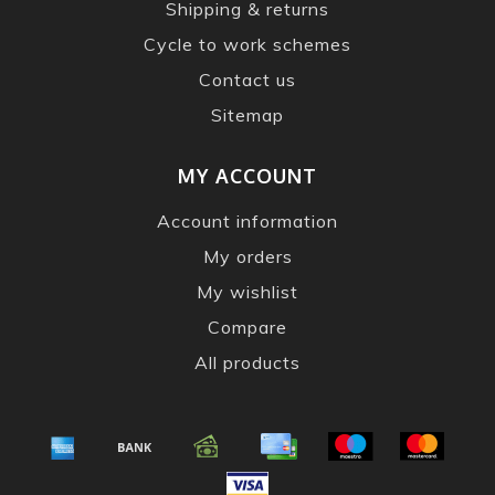
Shipping & returns
Cycle to work schemes
Contact us
Sitemap
MY ACCOUNT
Account information
My orders
My wishlist
Compare
All products