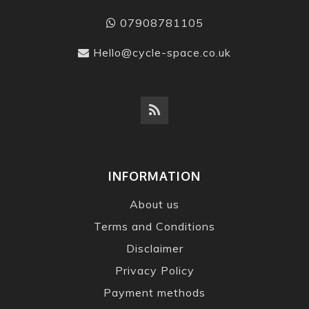
07908781105
Hello@cycle-space.co.uk
INFORMATION
About us
Terms and Conditions
Disclaimer
Privacy Policy
Payment methods