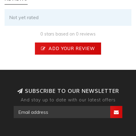
Not yet rated
0 stars based on 0 reviews
ADD YOUR REVIEW
SUBSCRIBE TO OUR NEWSLETTER
And stay up to date with our latest offers