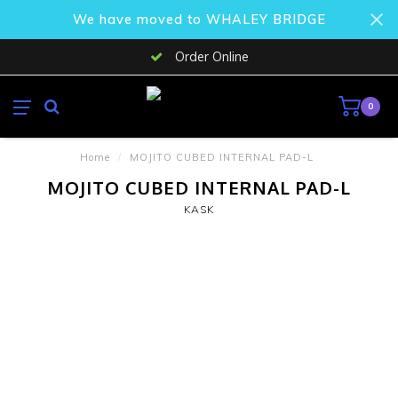
We have moved to WHALEY BRIDGE
Order Online
0
Home
/
MOJITO CUBED INTERNAL PAD-L
MOJITO CUBED INTERNAL PAD-L
KASK