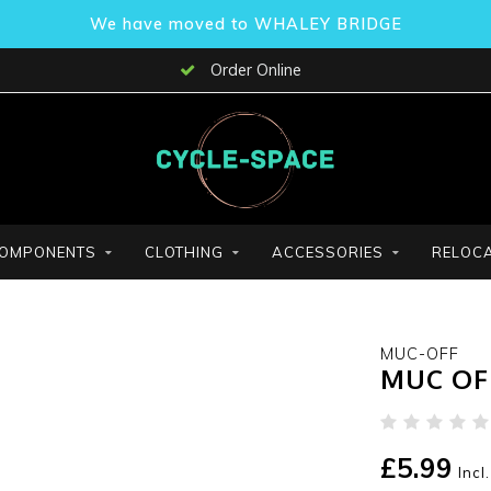
We have moved to WHALEY BRIDGE
Order Online
OMPONENTS
CLOTHING
ACCESSORIES
RELOCA
MUC-OFF
MUC OFF
£5.99
Incl