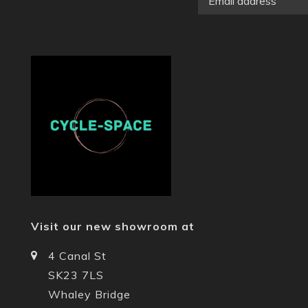
Visit our new showroom at
4 Canal St
SK23 7LS
Whaley Bridge