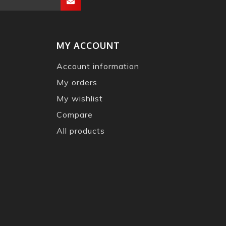
MY ACCOUNT
Account information
My orders
My wishlist
Compare
All products