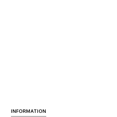
INFORMATION