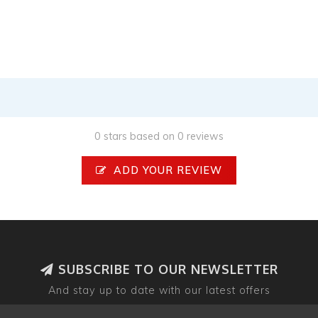
0 stars based on 0 reviews
ADD YOUR REVIEW
SUBSCRIBE TO OUR NEWSLETTER
And stay up to date with our latest offers