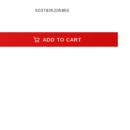
5037835205855
ADD TO CART