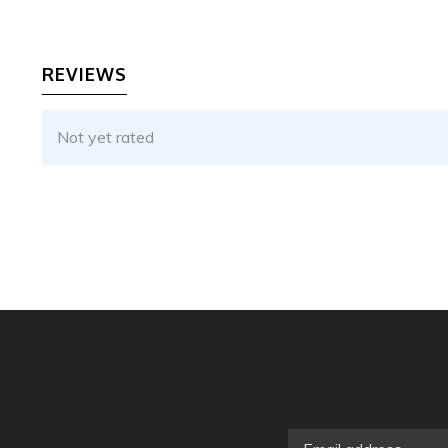
REVIEWS
Not yet rated