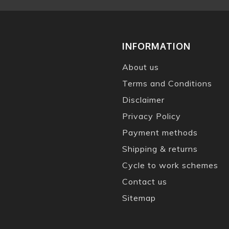
INFORMATION
About us
Terms and Conditions
Disclaimer
Privacy Policy
Payment methods
Shipping & returns
Cycle to work schemes
Contact us
Sitemap