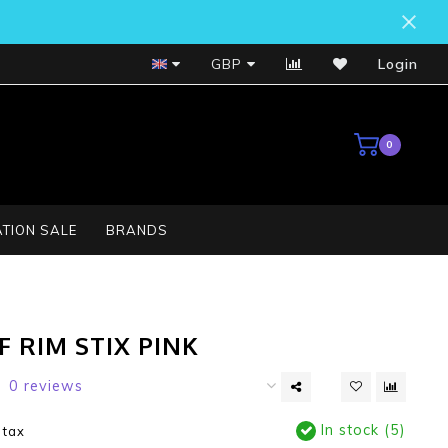
Bosch Service Centre
GBP
Login
0
TION SALE
BRANDS
 RIM STIX PINK
0 reviews
In stock (5)
. tax