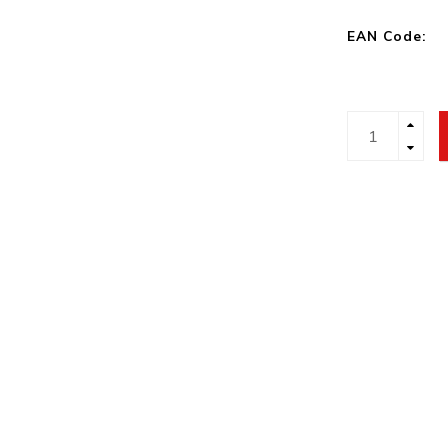
EAN Code: