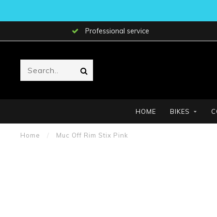
Professional service
HOME
BIKES
C
Home
/
Muc Off Rim Stix Pink