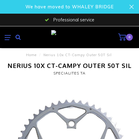
We have moved to WHALEY BRIDGE
Professional service
0
Home
/
Nerius 10x CT-Campy Outer 50T Sil
NERIUS 10X CT-CAMPY OUTER 50T SIL
SPECIALITES TA