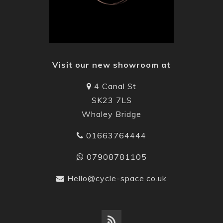
Visit our new showroom at
4 Canal St
SK23 7LS
Whaley Bridge
01663764444
07908781105
Hello@cycle-space.co.uk