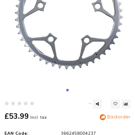
£53.99
Backorder
Incl. tax
EAN Code:
3662458004237