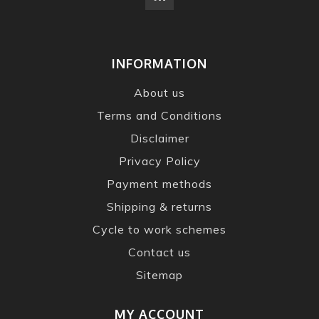
INFORMATION
About us
Terms and Conditions
Disclaimer
Privacy Policy
Payment methods
Shipping & returns
Cycle to work schemes
Contact us
Sitemap
MY ACCOUNT