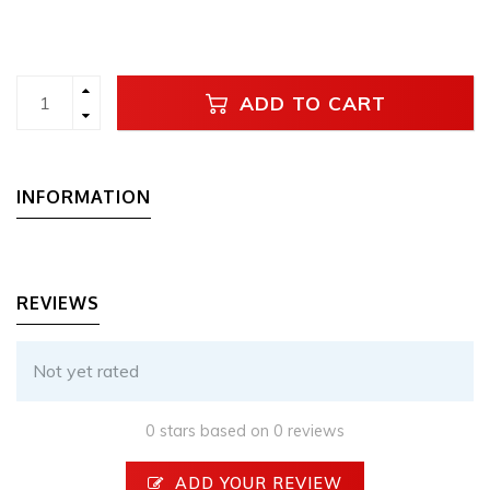
ADD TO CART
INFORMATION
REVIEWS
Not yet rated
0 stars based on 0 reviews
ADD YOUR REVIEW