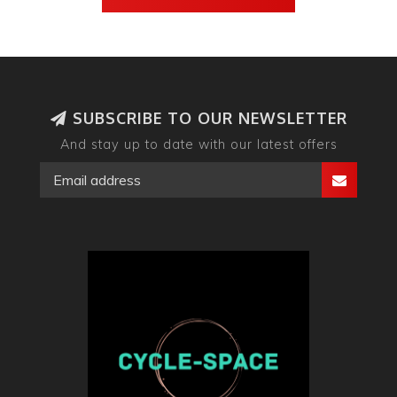
SUBSCRIBE TO OUR NEWSLETTER
And stay up to date with our latest offers