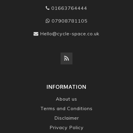
01663764444
07908781105
Hello@cycle-space.co.uk
INFORMATION
About us
Terms and Conditions
Disclaimer
Privacy Policy