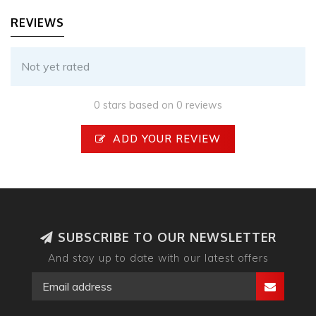
REVIEWS
Not yet rated
0 stars based on 0 reviews
ADD YOUR REVIEW
SUBSCRIBE TO OUR NEWSLETTER
And stay up to date with our latest offers