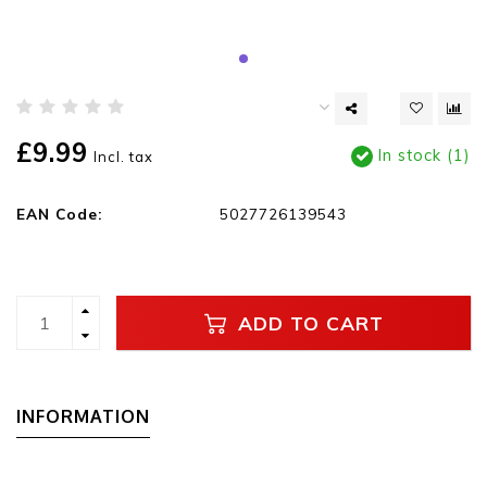
£9.99
In stock (1)
Incl. tax
EAN Code:
5027726139543
ADD TO CART
INFORMATION