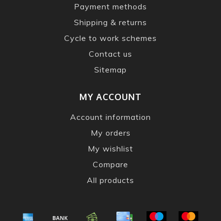
Payment methods
Shipping & returns
Cycle to work schemes
Contact us
Sitemap
MY ACCOUNT
Account information
My orders
My wishlist
Compare
All products