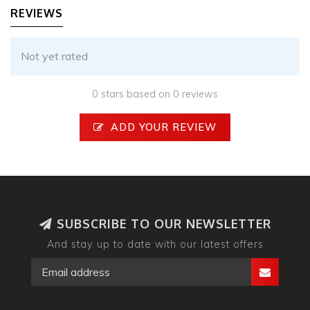
REVIEWS
Not yet rated
0 stars based on 0 reviews
ADD YOUR REVIEW
SUBSCRIBE TO OUR NEWSLETTER
And stay up to date with our latest offers