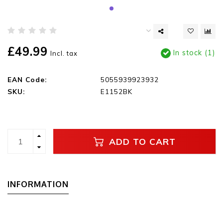
£49.99
In stock (1)
Incl. tax
EAN Code:
5055939923932
SKU:
E1152BK
ADD TO CART
INFORMATION