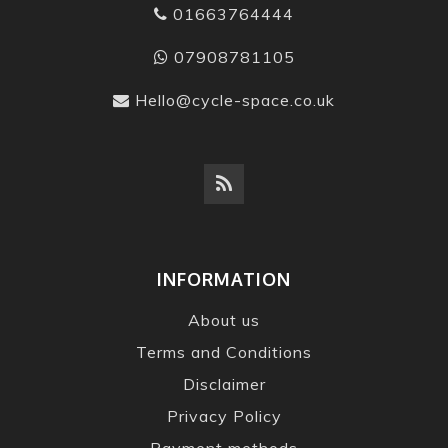
01663764444
07908781105
Hello@cycle-space.co.uk
INFORMATION
About us
Terms and Conditions
Disclaimer
Privacy Policy
Payment methods