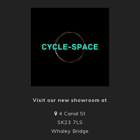
Visit our new showroom at
4 Canal St
SK23 7LS
Whaley Bridge