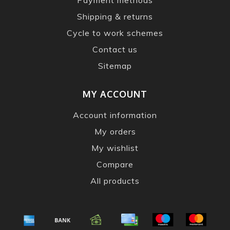
Shipping & returns
Cycle to work schemes
Contact us
Sitemap
MY ACCOUNT
Account information
My orders
My wishlist
Compare
All products