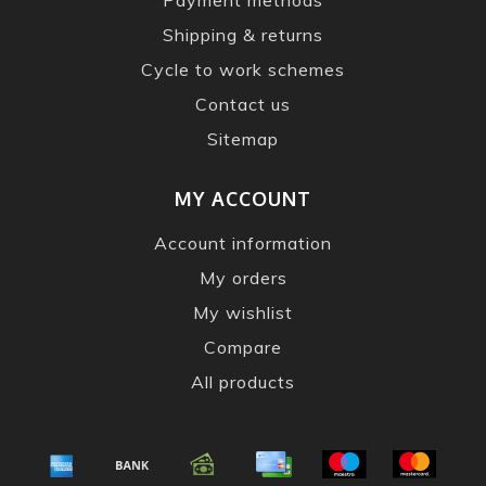
Shipping & returns
Cycle to work schemes
Contact us
Sitemap
MY ACCOUNT
Account information
My orders
My wishlist
Compare
All products