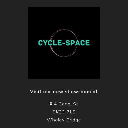
Visit our new showroom at
4 Canal St
SK23 7LS
Whaley Bridge