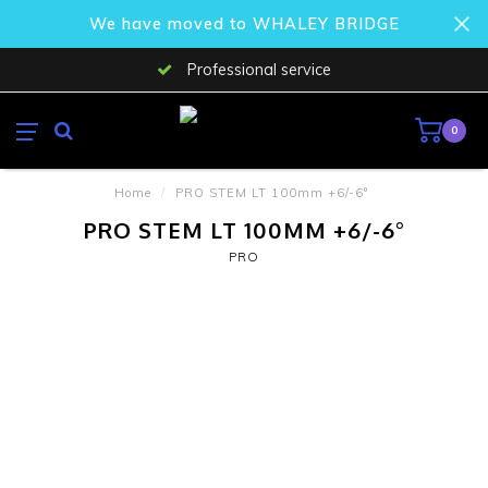
We have moved to WHALEY BRIDGE
Professional service
0
Home
/
PRO STEM LT 100mm +6/-6°
PRO STEM LT 100MM +6/-6°
PRO