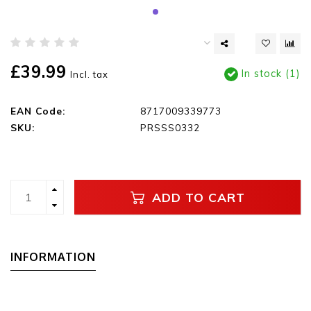
£39.99
In stock (1)
Incl. tax
EAN Code:
8717009339773
SKU:
PRSSS0332
ADD TO CART
INFORMATION