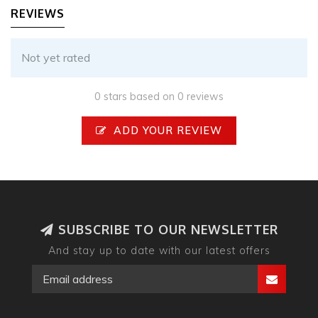
REVIEWS
Not yet rated
0 stars based on 0 reviews
ADD YOUR REVIEW
SUBSCRIBE TO OUR NEWSLETTER
And stay up to date with our latest offers