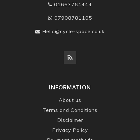
01663764444
07908781105
Hello@cycle-space.co.uk
INFORMATION
About us
Terms and Conditions
Disclaimer
Privacy Policy
Payment methods