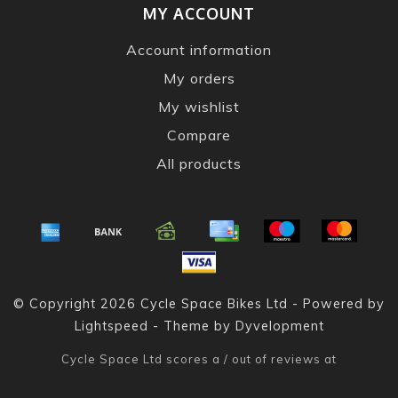
MY ACCOUNT
Account information
My orders
My wishlist
Compare
All products
© Copyright 2026 Cycle Space Bikes Ltd - Powered by
Lightspeed
- Theme by
Dyvelopment
Cycle Space Ltd
scores a
/
out of
reviews at