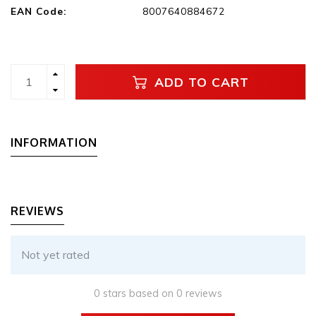
EAN Code:
8007640884672
ADD TO CART
INFORMATION
REVIEWS
Not yet rated
0 stars based on 0 reviews