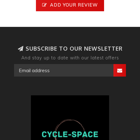
ADD YOUR REVIEW
SUBSCRIBE TO OUR NEWSLETTER
And stay up to date with our latest offers