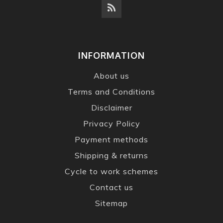
INFORMATION
About us
Terms and Conditions
Disclaimer
Privacy Policy
Payment methods
Shipping & returns
Cycle to work schemes
Contact us
Sitemap