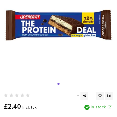
£2.40
In stock (2)
Incl. tax