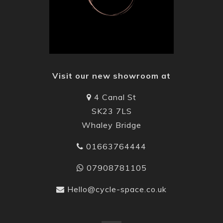
Visit our new showroom at
4 Canal St
SK23 7LS
Whaley Bridge
01663764444
07908781105
Hello@cycle-space.co.uk