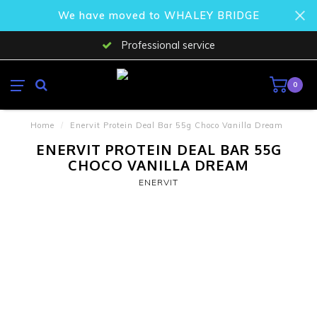
We have moved to WHALEY BRIDGE
Professional service
0
Home
/
Enervit Protein Deal Bar 55g Choco Vanilla Dream
ENERVIT PROTEIN DEAL BAR 55G
CHOCO VANILLA DREAM
ENERVIT