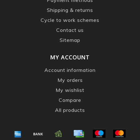
Shipping & returns
Cycle to work schemes
Contact us
Sitemap
MY ACCOUNT
Account information
My orders
My wishlist
Compare
All products