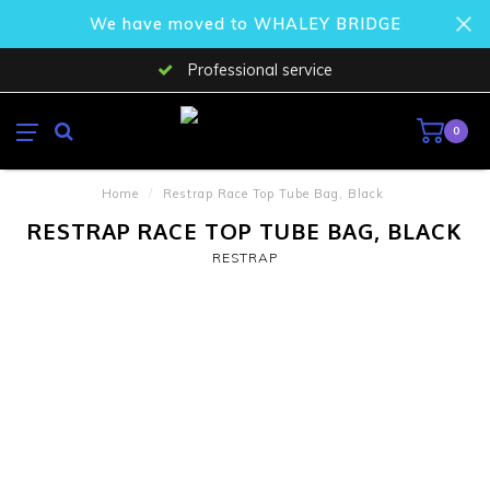
We have moved to WHALEY BRIDGE
Professional service
0
Home
/
Restrap Race Top Tube Bag, Black
RESTRAP RACE TOP TUBE BAG, BLACK
RESTRAP