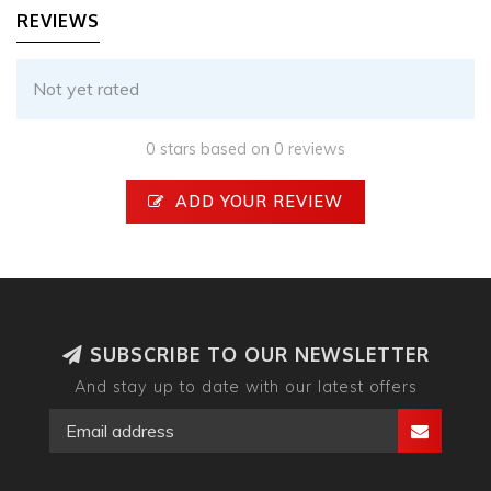
REVIEWS
Not yet rated
0 stars based on 0 reviews
ADD YOUR REVIEW
SUBSCRIBE TO OUR NEWSLETTER
And stay up to date with our latest offers