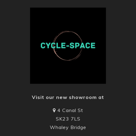
Visit our new showroom at
4 Canal St
SK23 7LS
Whaley Bridge