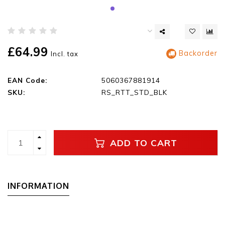
£64.99
Backorder
Incl. tax
EAN Code:
5060367881914
SKU:
RS_RTT_STD_BLK
ADD TO CART
INFORMATION