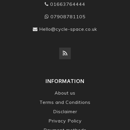
01663764444
07908781105
Hello@cycle-space.co.uk
INFORMATION
About us
Terms and Conditions
Disclaimer
Privacy Policy
Payment methods