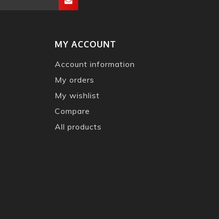
MY ACCOUNT
Account information
My orders
My wishlist
Compare
All products