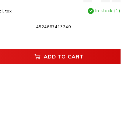
In stock (1)
cl. tax
4524667413240
ADD TO CART