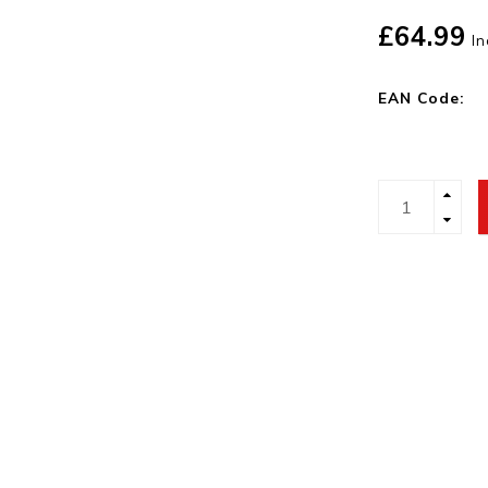
£64.99
In
EAN Code: