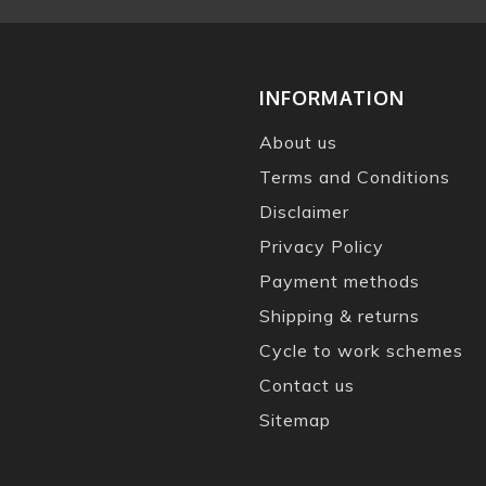
INFORMATION
About us
Terms and Conditions
Disclaimer
Privacy Policy
Payment methods
Shipping & returns
Cycle to work schemes
Contact us
Sitemap