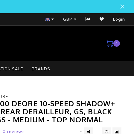
Bosch Service Centre
GBP
Login
0
TION SALE
BRANDS
ORE
00 DEORE 10-SPEED SHADOW+
REAR DERAILLEUR, GS, BLACK
GS - MEDIUM - TOP NORMAL
0 reviews