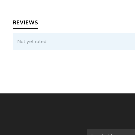
REVIEWS
Not yet rated