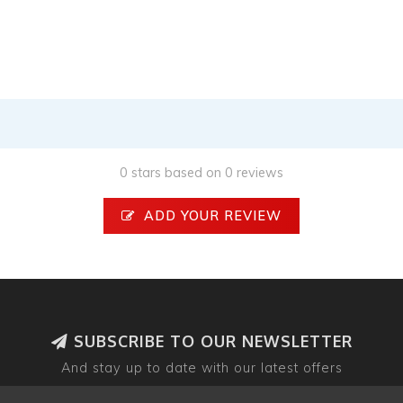
0 stars based on 0 reviews
ADD YOUR REVIEW
SUBSCRIBE TO OUR NEWSLETTER
And stay up to date with our latest offers