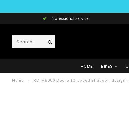
Professional service
HOME
BIKES
C
Home
/
RD-M6000 Deore 10-speed Shadow+ design rear