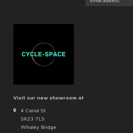
Visit our new showroom at
4 Canal St
SK23 7LS
Whaley Bridge