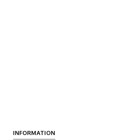
INFORMATION