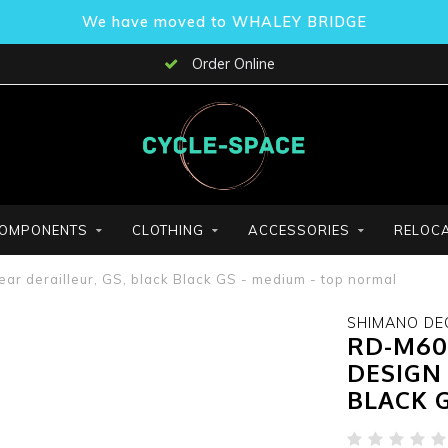
We have moved to WHALEY BRIDGE
Order Online
OMPONENTS
CLOTHING
ACCESSORIES
RELOCA
 derailleur, GS, black Black GS - medium - top normal
SHIMANO DE
RD-M60
DESIGN 
BLACK 