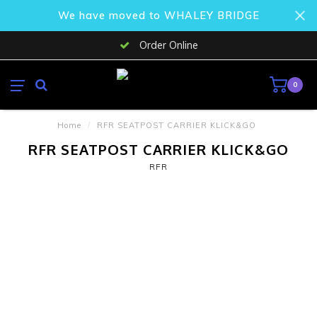
We have moved to WHALEY BRIDGE
Order Online
0
Home
/
RFR SEATPOST CARRIER KLICK&GO
RFR SEATPOST CARRIER KLICK&GO
RFR