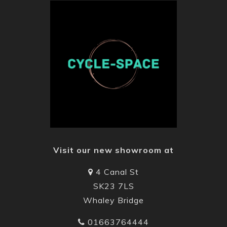
Visit our new showroom at
4 Canal St
SK23 7LS
Whaley Bridge
01663764444