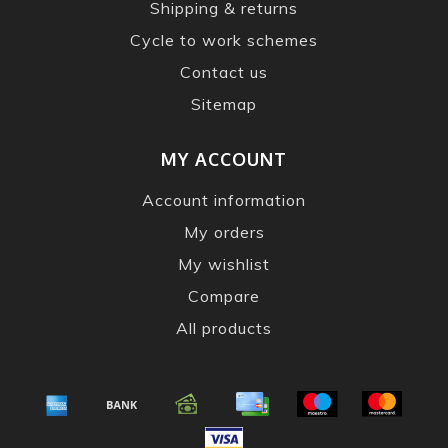
Shipping & returns
Cycle to work schemes
Contact us
Sitemap
MY ACCOUNT
Account information
My orders
My wishlist
Compare
All products