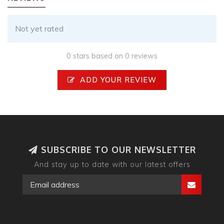
Not yet rated
0 stars based on 0 reviews
ADD YOUR REVIEW
SUBSCRIBE TO OUR NEWSLETTER
And stay up to date with our latest offers