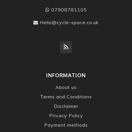
07908781105
Hello@cycle-space.co.uk
INFORMATION
About us
Terms and Conditions
Disclaimer
Privacy Policy
Payment methods