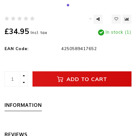
£34.95
In stock (1)
Incl. tax
EAN Code:
4250589417652
ADD TO CART
INFORMATION
REVIEWS