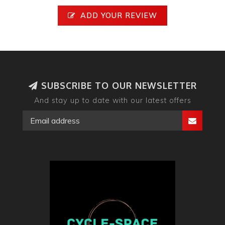
ADD YOUR REVIEW
SUBSCRIBE TO OUR NEWSLETTER
And stay up to date with our latest offers