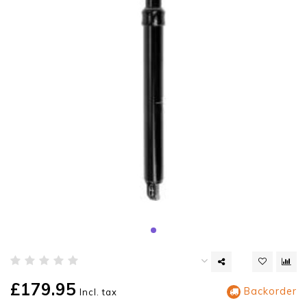
£179.95
Backorder
Incl. tax