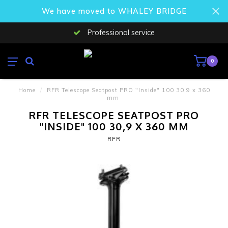
We have moved to WHALEY BRIDGE
Professional service
0
Home
/
RFR Telescope Seatpost PRO "Inside" 100 30,9 x 360
mm
RFR TELESCOPE SEATPOST PRO
"INSIDE" 100 30,9 X 360 MM
RFR