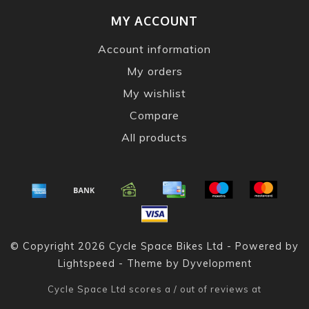
MY ACCOUNT
Account information
My orders
My wishlist
Compare
All products
© Copyright 2026 Cycle Space Bikes Ltd - Powered by
Lightspeed
- Theme by
Dyvelopment
Cycle Space Ltd
scores a
/
out of
reviews at