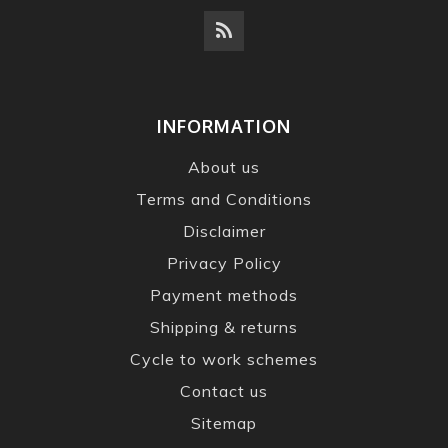
INFORMATION
About us
Terms and Conditions
Disclaimer
Privacy Policy
Payment methods
Shipping & returns
Cycle to work schemes
Contact us
Sitemap