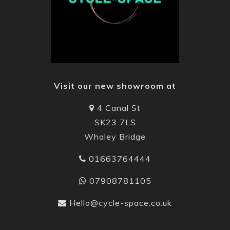
Visit our new showroom at
4 Canal St
SK23 7LS
Whaley Bridge
01663764444
07908781105
Hello@cycle-space.co.uk