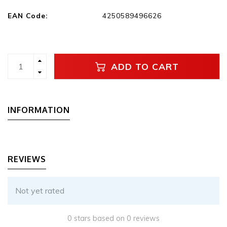
EAN Code:
4250589496626
ADD TO CART
INFORMATION
REVIEWS
Not yet rated
0 stars based on 0 reviews