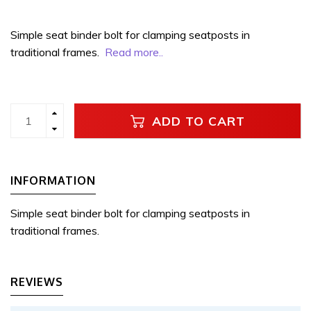
Simple seat binder bolt for clamping seatposts in
traditional frames.
Read more..
ADD TO CART
INFORMATION
Simple seat binder bolt for clamping seatposts in
traditional frames.
REVIEWS