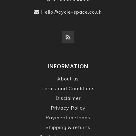
Hello@cycle-space.co.uk
INFORMATION
About us
Terms and Conditions
Disclaimer
Privacy Policy
Payment methods
Shipping & returns