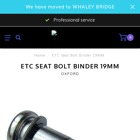
We have moved to WHALEY BRIDGE
Professional service
0
Home
/
ETC Seat Bolt Binder 19MM
ETC SEAT BOLT BINDER 19MM
OXFORD