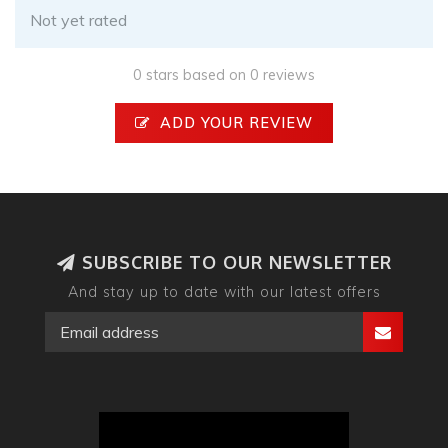
Not yet rated
0 stars based on 0 reviews
ADD YOUR REVIEW
SUBSCRIBE TO OUR NEWSLETTER
And stay up to date with our latest offers