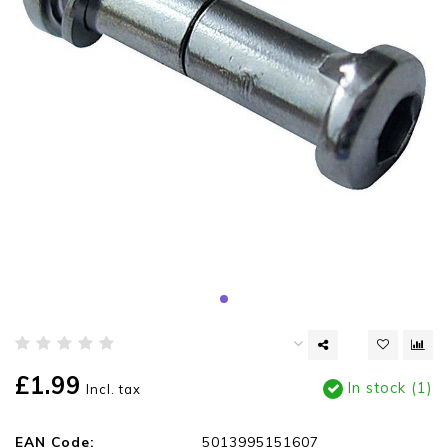
£1.99
In stock (1)
Incl. tax
EAN Code:
5013995151607