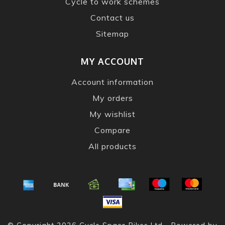
Cycle to work schemes
Contact us
Sitemap
MY ACCOUNT
Account information
My orders
My wishlist
Compare
All products