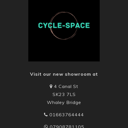
Visit our new showroom at
4 Canal St
SK23 7LS
Whaley Bridge
01663764444
07908781105