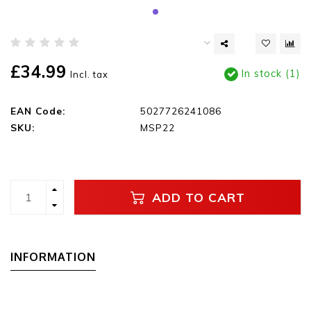
£34.99
In stock (1)
Incl. tax
EAN Code:
5027726241086
SKU:
MSP22
ADD TO CART
INFORMATION