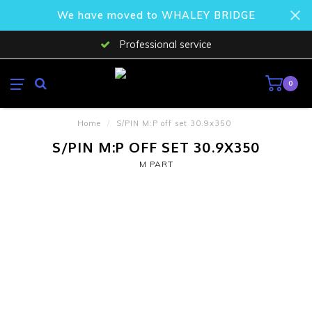
We have moved to WHALEY BRIDGE
Professional service
0
Home
/
S/PIN M:P off set 30.9x350
S/PIN M:P OFF SET 30.9X350
M PART