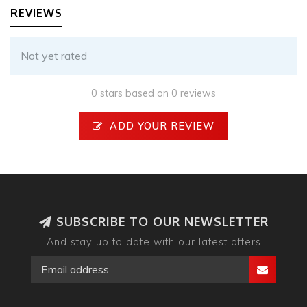
REVIEWS
Not yet rated
0 stars based on 0 reviews
ADD YOUR REVIEW
SUBSCRIBE TO OUR NEWSLETTER
And stay up to date with our latest offers