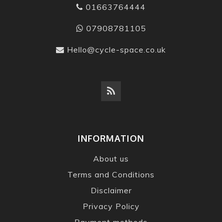
01663764444
07908781105
Hello@cycle-space.co.uk
INFORMATION
About us
Terms and Conditions
Disclaimer
Privacy Policy
Payment methods