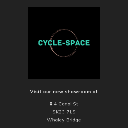
Visit our new showroom at
4 Canal St
SK23 7LS
Whaley Bridge