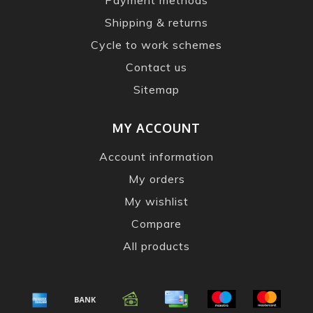
Shipping & returns
Cycle to work schemes
Contact us
Sitemap
MY ACCOUNT
Account information
My orders
My wishlist
Compare
All products