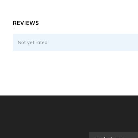
REVIEWS
Not yet rated