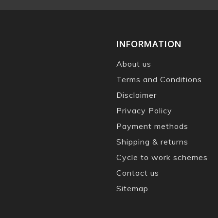
INFORMATION
About us
Terms and Conditions
Disclaimer
Privacy Policy
Payment methods
Shipping & returns
Cycle to work schemes
Contact us
Sitemap