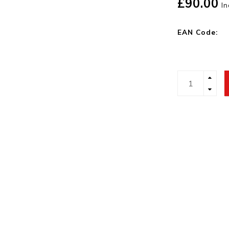
£90.00
In
EAN Code: