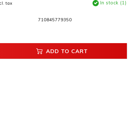
In stock (1)
cl. tax
710845779350
ADD TO CART