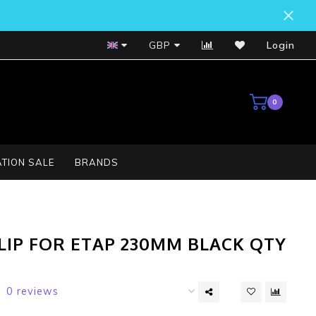
Bosch Service Centre
GBP
Login
0
TION SALE
BRANDS
LIP FOR ETAP 230MM BLACK QTY
0 reviews