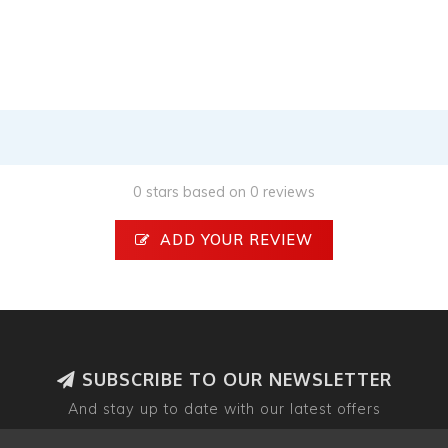
0 stars based on 0 reviews
ADD YOUR REVIEW
SUBSCRIBE TO OUR NEWSLETTER
And stay up to date with our latest offers