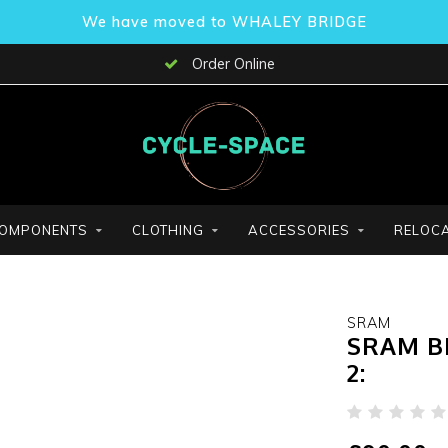
We have moved to WHALEY BRIDGE
Order Online
OMPONENTS
CLOTHING
ACCESSORIES
RELOCA
SRAM
SRAM B
2: