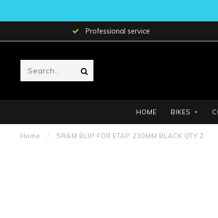
Professional service
HOME
BIKES
C
Home
/
SRAM BLIP FOR ETAP 230MM BLACK QTY 2: