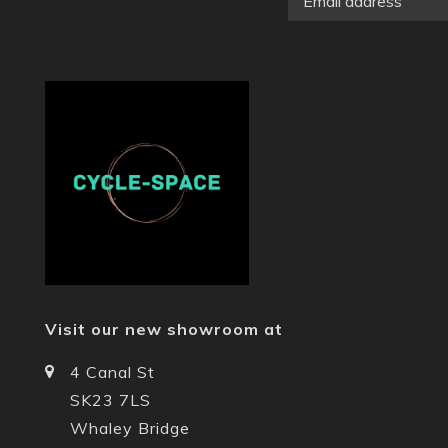
Visit our new showroom at
4 Canal St
SK23 7LS
Whaley Bridge