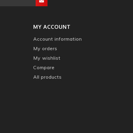
MY ACCOUNT
Account information
My orders
My wishlist
Compare
All products