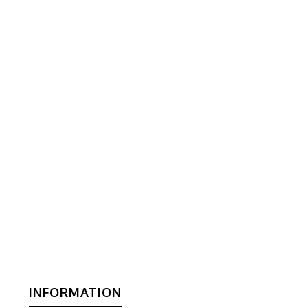
INFORMATION