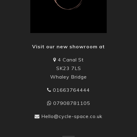
Visit our new showroom at
4 Canal St
SK23 7LS
Whaley Bridge
01663764444
07908781105
Hello@cycle-space.co.uk