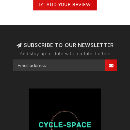
ADD YOUR REVIEW
SUBSCRIBE TO OUR NEWSLETTER
And stay up to date with our latest offers