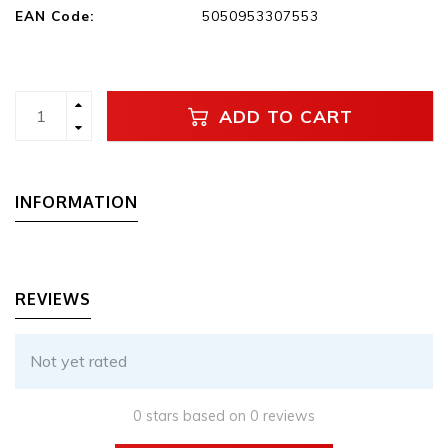
EAN Code:
5050953307553
ADD TO CART
INFORMATION
REVIEWS
Not yet rated
0 stars based on 0 reviews