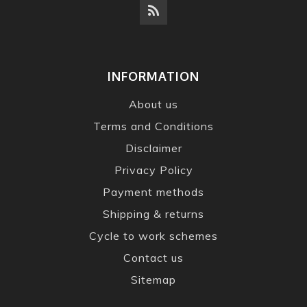
INFORMATION
About us
Terms and Conditions
Disclaimer
Privacy Policy
Payment methods
Shipping & returns
Cycle to work schemes
Contact us
Sitemap