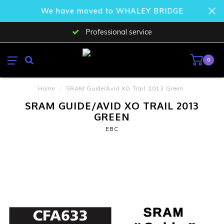
We have moved to WHALEY BRIDGE
Professional service
0
Home
/
SRAM Guide/Avid XO Trail 2013 Green
SRAM GUIDE/AVID XO TRAIL 2013
GREEN
EBC