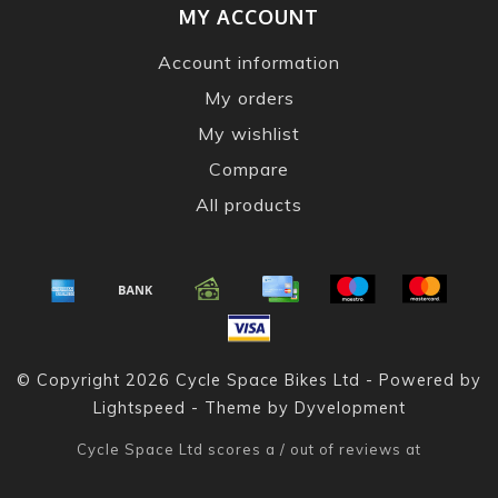
MY ACCOUNT
Account information
My orders
My wishlist
Compare
All products
© Copyright 2026 Cycle Space Bikes Ltd - Powered by
Lightspeed
- Theme by
Dyvelopment
Cycle Space Ltd
scores a
/
out of
reviews at