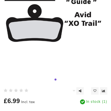
£6.99
In stock (1)
Incl. tax