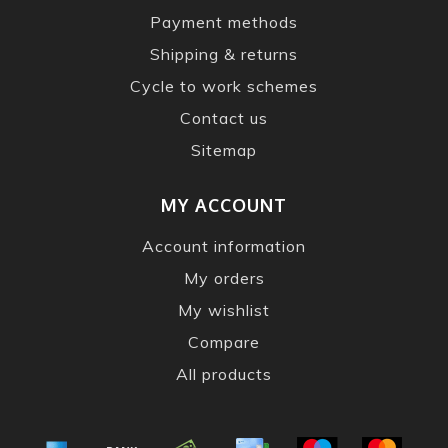
Payment methods
Shipping & returns
Cycle to work schemes
Contact us
Sitemap
MY ACCOUNT
Account information
My orders
My wishlist
Compare
All products