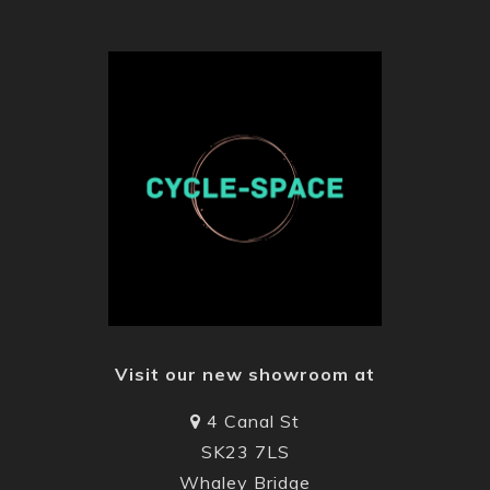
Visit our new showroom at
4 Canal St
SK23 7LS
Whaley Bridge