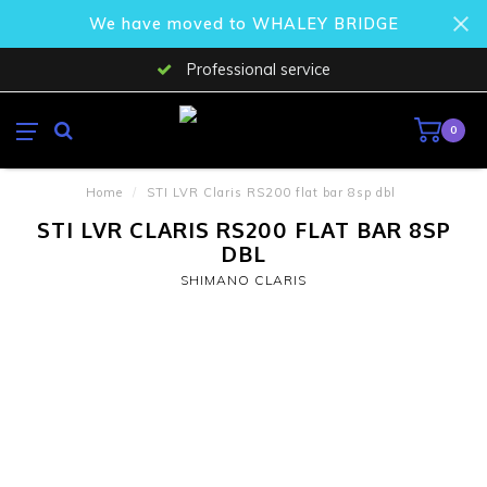
We have moved to WHALEY BRIDGE
Professional service
0
Home
/
STI LVR Claris RS200 flat bar 8sp dbl
STI LVR CLARIS RS200 FLAT BAR 8SP
DBL
SHIMANO CLARIS