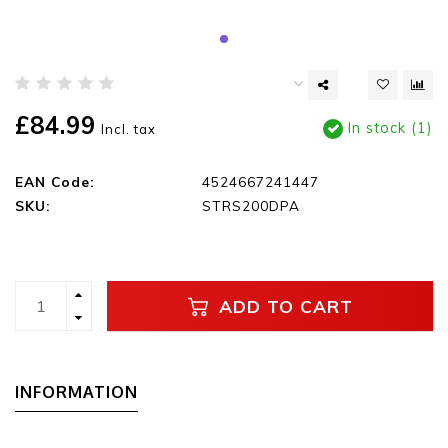
£84.99
In stock (1)
Incl. tax
EAN Code:
4524667241447
SKU:
STRS200DPA
ADD TO CART
INFORMATION