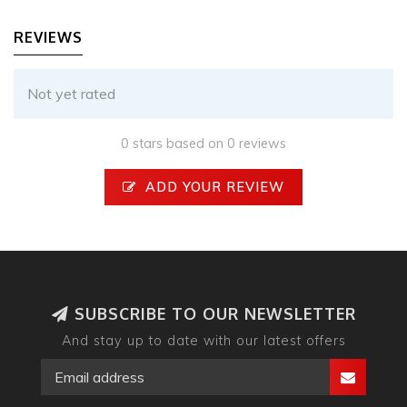
REVIEWS
Not yet rated
0 stars based on 0 reviews
ADD YOUR REVIEW
SUBSCRIBE TO OUR NEWSLETTER
And stay up to date with our latest offers