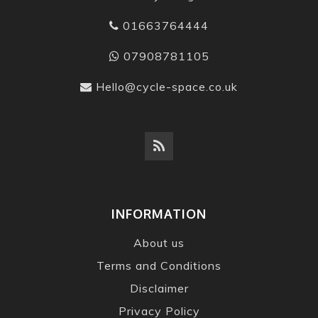
01663764444
07908781105
Hello@cycle-space.co.uk
INFORMATION
About us
Terms and Conditions
Disclaimer
Privacy Policy