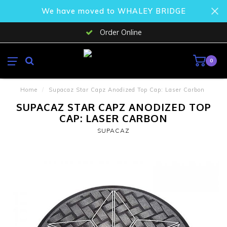
We have moved to WHALEY BRIDGE
Order Online
0
Home
/
Supacaz Star Capz Anodized Top Cap: Laser Carbon
SUPACAZ STAR CAPZ ANODIZED TOP
CAP: LASER CARBON
SUPACAZ