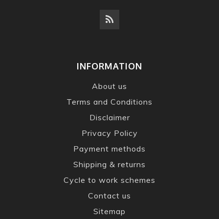
INFORMATION
About us
Terms and Conditions
Disclaimer
Privacy Policy
Payment methods
Shipping & returns
Cycle to work schemes
Contact us
Sitemap