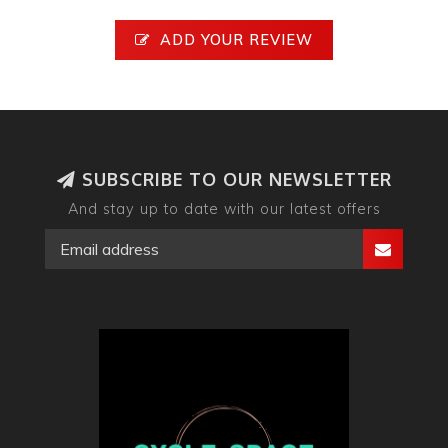
ADD YOUR REVIEW
SUBSCRIBE TO OUR NEWSLETTER
And stay up to date with our latest offers