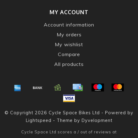
MY ACCOUNT
Account information
My orders
My wishlist
Compare
All products
© Copyright 2026 Cycle Space Bikes Ltd - Powered by
Lightspeed
- Theme by
Dyvelopment
Cycle Space Ltd
scores a
/
out of
reviews at