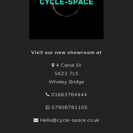
Visit our new showroom at
4 Canal St
SK23 7LS
Whaley Bridge
01663764444
07908781105
Hello@cycle-space.co.uk