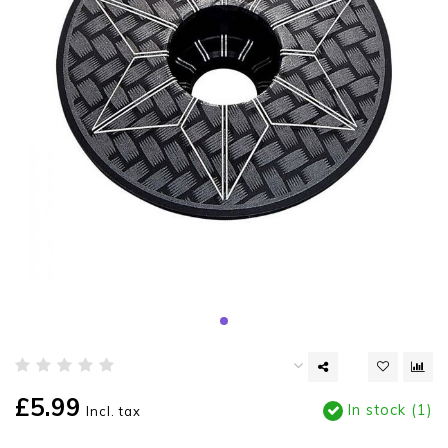
£5.99
In stock (1)
Incl. tax