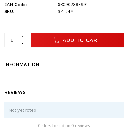
EAN Code:
660902387991
SKU:
SZ-24A
ADD TO CART
INFORMATION
REVIEWS
Not yet rated
0 stars based on 0 reviews