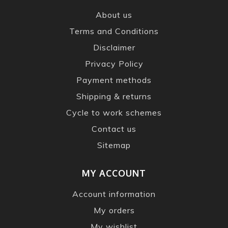
About us
Terms and Conditions
Disclaimer
Privacy Policy
Payment methods
Shipping & returns
Cycle to work schemes
Contact us
Sitemap
MY ACCOUNT
Account information
My orders
My wishlist