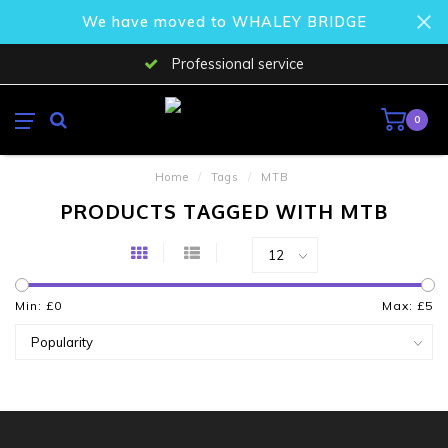
We have moved to WHALEY BRIDGE
Professional service
0
Home
/
Tags
/
MTB
PRODUCTS TAGGED WITH MTB
Min: £
0
Max: £
5