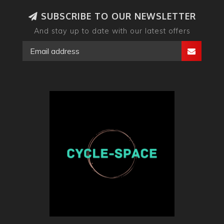
SUBSCRIBE TO OUR NEWSLETTER
And stay up to date with our latest offers