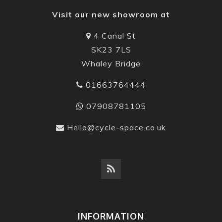
Visit our new showroom at
4 Canal St
SK23 7LS
Whaley Bridge
01663764444
07908781105
Hello@cycle-space.co.uk
INFORMATION