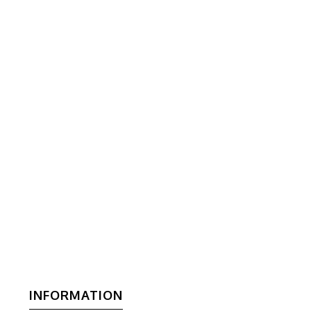
INFORMATION