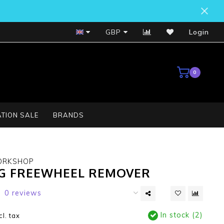
Bosch Service Centre
GBP
Login
0
TION SALE
BRANDS
ORKSHOP
G FREEWHEEL REMOVER
0 reviews
In stock (2)
cl. tax