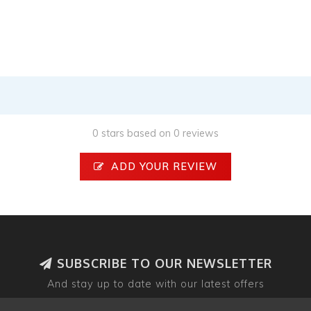
0 stars based on 0 reviews
ADD YOUR REVIEW
SUBSCRIBE TO OUR NEWSLETTER
And stay up to date with our latest offers