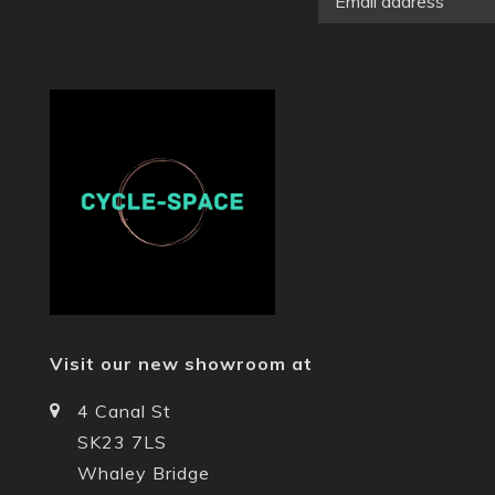
Visit our new showroom at
4 Canal St
SK23 7LS
Whaley Bridge