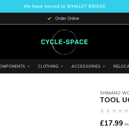
We have moved to WHALEY BRIDGE
Order Online
OMPONENTS
CLOTHING
ACCESSORIES
RELOCA
SHIMANO W
TOOL U
£17.99
In