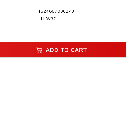
4524667000273
TLFW30
ADD TO CART