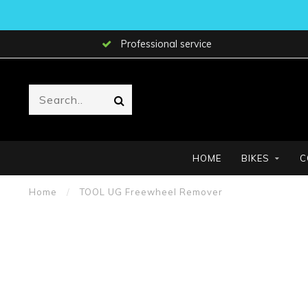
Professional service
HOME
BIKES
C
Home
/
TOOL UG Freewheel Remover