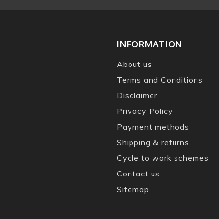
INFORMATION
About us
Terms and Conditions
Disclaimer
Privacy Policy
Payment methods
Shipping & returns
Cycle to work schemes
Contact us
Sitemap