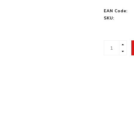
EAN Code:
SKU: