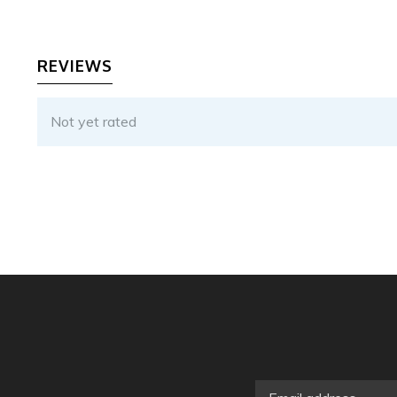
REVIEWS
Not yet rated