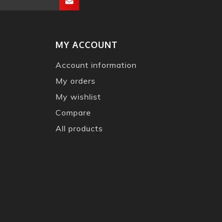
MY ACCOUNT
Account information
My orders
My wishlist
Compare
All products