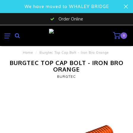
We have moved to WHALEY BRIDGE
Order Online
0
Home
/
Burgtec Top Cap Bolt - Iron Bro Orange
BURGTEC TOP CAP BOLT - IRON BRO
ORANGE
BURGTEC