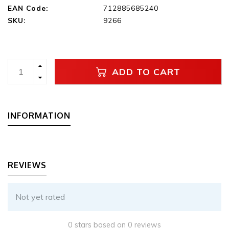
EAN Code:
712885685240
SKU:
9266
ADD TO CART
INFORMATION
REVIEWS
Not yet rated
0 stars based on 0 reviews