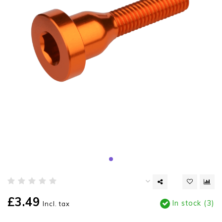
£3.49
In stock (3)
Incl. tax