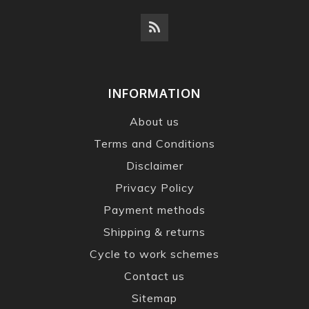
INFORMATION
About us
Terms and Conditions
Disclaimer
Privacy Policy
Payment methods
Shipping & returns
Cycle to work schemes
Contact us
Sitemap