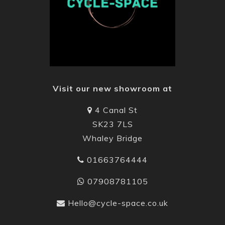
Visit our new showroom at
4 Canal St
SK23 7LS
Whaley Bridge
01663764444
07908781105
Hello@cycle-space.co.uk