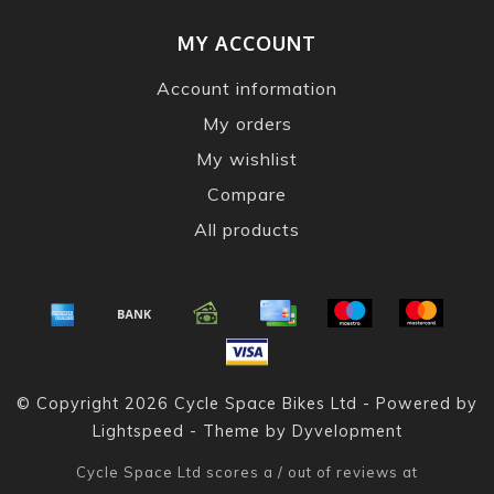
MY ACCOUNT
Account information
My orders
My wishlist
Compare
All products
© Copyright 2026 Cycle Space Bikes Ltd - Powered by
Lightspeed
- Theme by
Dyvelopment
Cycle Space Ltd
scores a
/
out of
reviews at