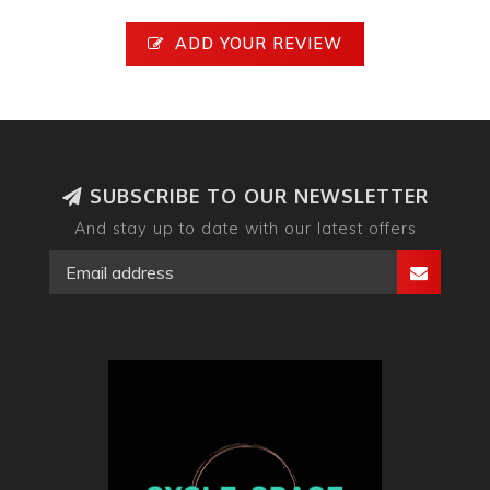
ADD YOUR REVIEW
SUBSCRIBE TO OUR NEWSLETTER
And stay up to date with our latest offers