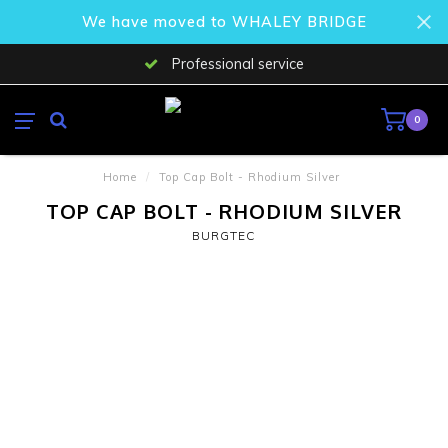
We have moved to WHALEY BRIDGE
Professional service
0
Home
/
Top Cap Bolt - Rhodium Silver
TOP CAP BOLT - RHODIUM SILVER
BURGTEC