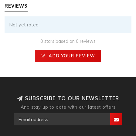
REVIEWS
Not yet rated
0 stars based on 0 reviews
ADD YOUR REVIEW
SUBSCRIBE TO OUR NEWSLETTER
And stay up to date with our latest offers