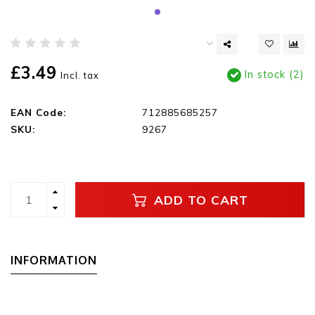
£3.49
In stock (2)
Incl. tax
EAN Code:
712885685257
SKU:
9267
ADD TO CART
INFORMATION