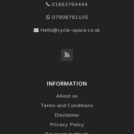
01663764444
07908781105
Hello@cycle-space.co.uk
INFORMATION
About us
Terms and Conditions
Disclaimer
Privacy Policy
Payment methods