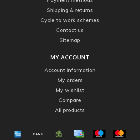
Shipping & returns
Cycle to work schemes
Contact us
Sitemap
MY ACCOUNT
Account information
My orders
My wishlist
Compare
All products