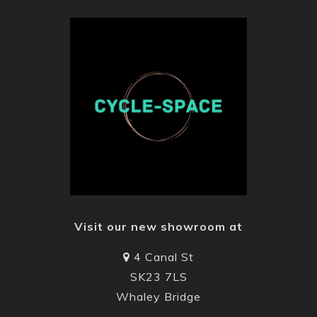
Visit our new showroom at
4 Canal St
SK23 7LS
Whaley Bridge