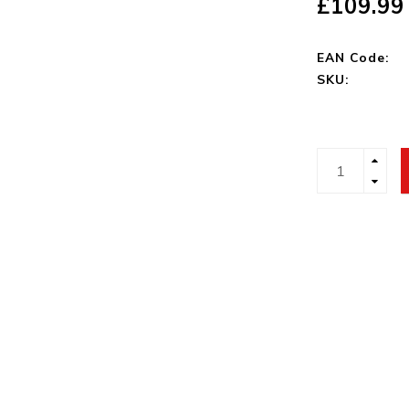
£109.99
EAN Code:
SKU: