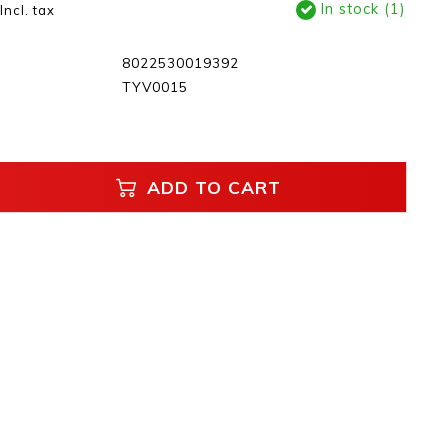
In stock (1)
Incl. tax
8022530019392
TYV0015
ADD TO CART