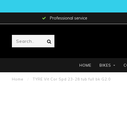
Professional service
HOME
BIKES
C
Home
/
TYRE Vit Cor Spd 23-28 tub full bk G2.0