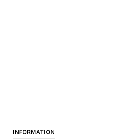
INFORMATION