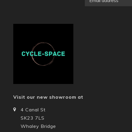
Visit our new showroom at
4 Canal St
SK23 7LS
Whaley Bridge