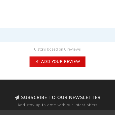
0 stars based on 0 reviews
ADD YOUR REVIEW
SUBSCRIBE TO OUR NEWSLETTER
And stay up to date with our latest offers