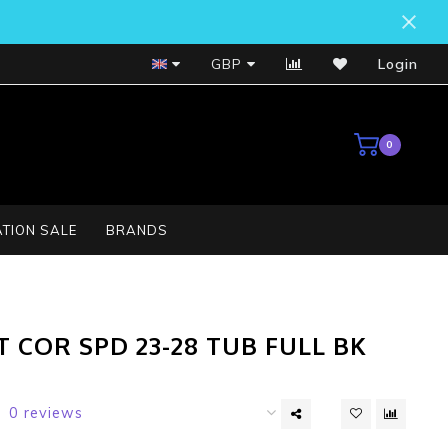
Bosch Service Centre
GBP
Login
0
TION SALE
BRANDS
T COR SPD 23-28 TUB FULL BK
0 reviews