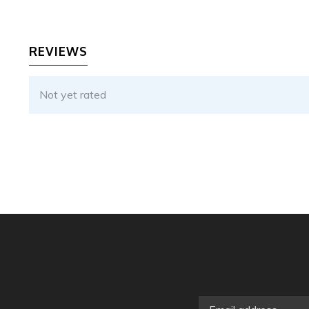
REVIEWS
Not yet rated