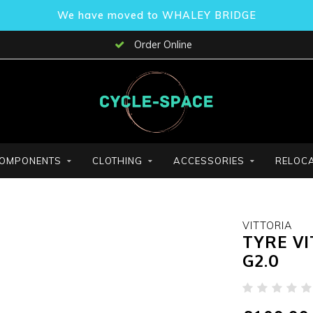
We have moved to WHALEY BRIDGE
Order Online
OMPONENTS
CLOTHING
ACCESSORIES
RELOCA
VITTORIA
TYRE VI
G2.0