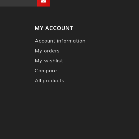
MY ACCOUNT
Account information
My orders
My wishlist
Compare
All products