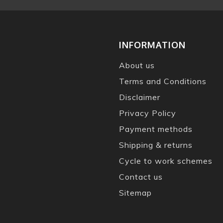
INFORMATION
About us
Terms and Conditions
Disclaimer
Privacy Policy
Payment methods
Shipping & returns
Cycle to work schemes
Contact us
Sitemap