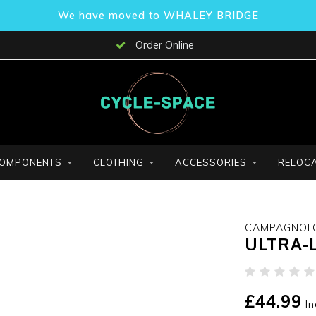
We have moved to WHALEY BRIDGE
Order Online
OMPONENTS
CLOTHING
ACCESSORIES
RELOCA
CAMPAGNOL
ULTRA-L
£44.99
In