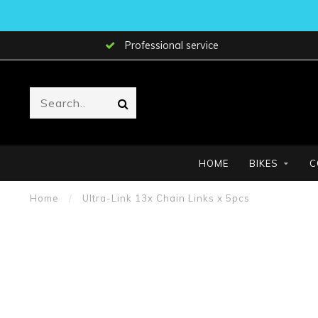
Professional service
HOME
BIKES
C
Home
/
Ultra-Link 13x Chain Links x 5pcs