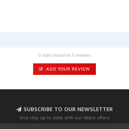
0 stars based on 0 reviews
ADD YOUR REVIEW
SUBSCRIBE TO OUR NEWSLETTER
And stay up to date with our latest offers