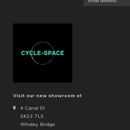
Visit our new showroom at
4 Canal St
SK23 7LS
Whaley Bridge