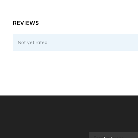
REVIEWS
Not yet rated