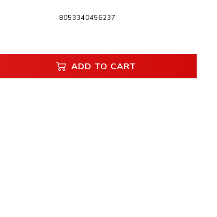
8053340456237
ADD TO CART