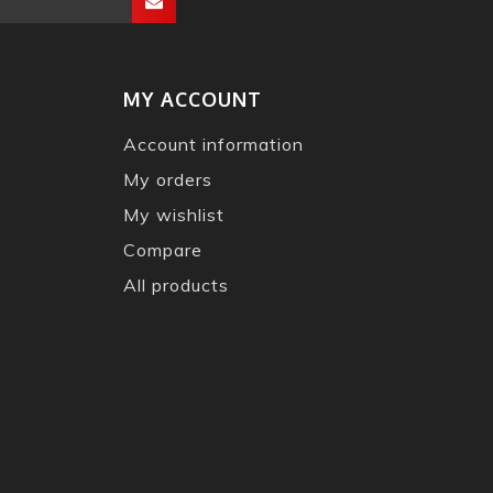
MY ACCOUNT
Account information
My orders
My wishlist
Compare
All products