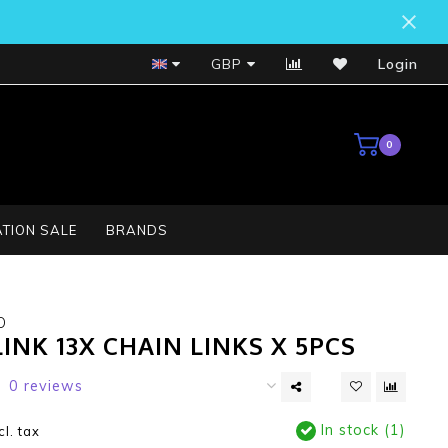
Bosch Service Centre
GBP
Login
0
TION SALE
BRANDS
O
INK 13X CHAIN LINKS X 5PCS
0 reviews
In stock (1)
cl. tax