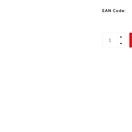
EAN Code: