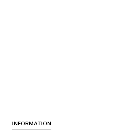
INFORMATION