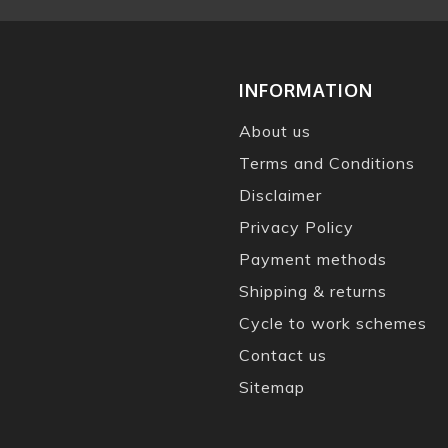
INFORMATION
About us
Terms and Conditions
Disclaimer
Privacy Policy
Payment methods
Shipping & returns
Cycle to work schemes
Contact us
Sitemap