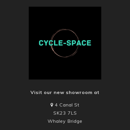
Visit our new showroom at
4 Canal St
SK23 7LS
Whaley Bridge