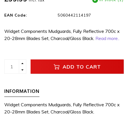
Incl. tax
EAN Code:
5060442114197
Widget Components Mudguards, Fully Reflective 700c x
20-28mm Blades Set, Charcoal/Gloss Black.
Read more..
ADD TO CART
INFORMATION
Widget Components Mudguards, Fully Reflective 700c x
20-28mm Blades Set, Charcoal/Gloss Black.