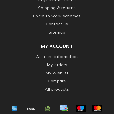
Shipping & returns
Cycle to work schemes
Contact us
Sitemap
MY ACCOUNT
Account information
My orders
My wishlist
Compare
All products