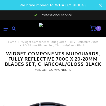
We have moved to WHALEY BRIDGE
Professional service
0
Home
/
Widget Components Mudguards, Fully Reflective 700c
x 20-28mm Blades Set, Charcoal/Gloss Black
WIDGET COMPONENTS MUDGUARDS,
FULLY REFLECTIVE 700C X 20-28MM
BLADES SET, CHARCOAL/GLOSS BLACK
WIDGET COMPONENTS