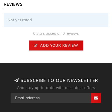
REVIEWS
Not yet rated
0 stars based on 0 reviews
ADD YOUR REVIEW
SUBSCRIBE TO OUR NEWSLETTER
And stay up to date with our latest offers