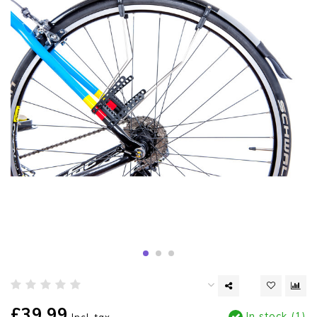
£39.99
In stock (1)