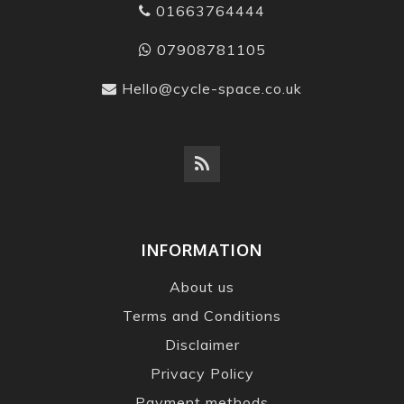
01663764444
07908781105
Hello@cycle-space.co.uk
INFORMATION
About us
Terms and Conditions
Disclaimer
Privacy Policy
Payment methods